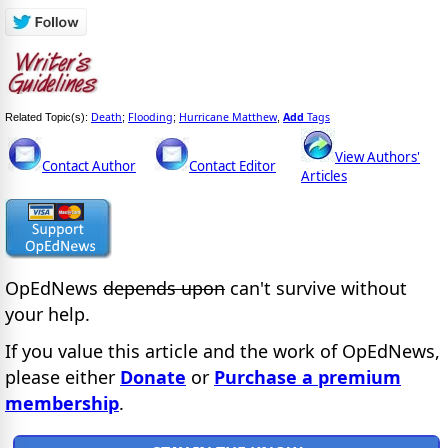
Death
Flooding
Hurricane Matthew
Add
Tags
Related Topic(s):
;
;
,
View Authors'
Contact Author
Contact Editor
Articles
OpEdNews
depends upon
can't survive without
your help.
If you value this article and the work of OpEdNews,
please either
Donate
or
Purchase a premium
membership
.