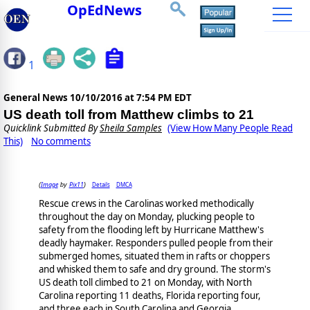
OpEdNews
1
General News
10/10/2016 at 7:54 PM EDT
US death toll from Matthew climbs to 21
Quicklink Submitted By
Sheila Samples
(View How Many People Read
This)
No comments
Image
Pix11
Details
DMCA
(
by
)
Rescue crews in the Carolinas worked methodically
throughout the day on Monday, plucking people to
safety from the flooding left by Hurricane Matthew's
deadly haymaker. Responders pulled people from their
submerged homes, situated them in rafts or choppers
and whisked them to safe and dry ground. The storm's
US death toll climbed to 21 on Monday, with North
Carolina reporting 11 deaths, Florida reporting four,
and three each in South Carolina and Georgia.