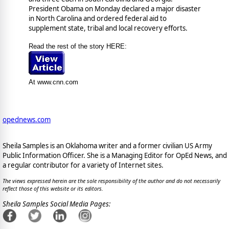
President Obama on Monday declared a major disaster
in North Carolina and ordered federal aid to
supplement state, tribal and local recovery efforts.
Read the rest of the story HERE:
At www.cnn.com
opednews.com
Sheila Samples is an Oklahoma writer and a former civilian US Army
Public Information Officer. She is a Managing Editor for OpEd News, and
a regular contributor for a variety of Internet sites.
The views expressed herein are the sole responsibility of the author and do not necessarily
reflect those of this website or its editors.
Sheila Samples Social Media Pages: