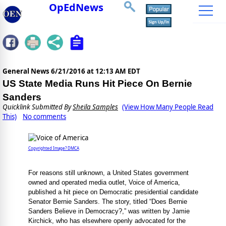
OpEdNews
General News
6/21/2016 at 12:13 AM EDT
US State Media Runs Hit Piece On Bernie
Sanders
Quicklink Submitted By
Sheila Samples
(View How Many People Read
This)
No comments
Copyrighted Image? DMCA
For reasons still unknown, a United States government
owned and operated media outlet, Voice of America,
published a hit piece on Democratic presidential candidate
Senator Bernie Sanders. The story, titled “Does Bernie
Sanders Believe in Democracy?,” was written by Jamie
Kirchick, who has elsewhere openly advocated for the