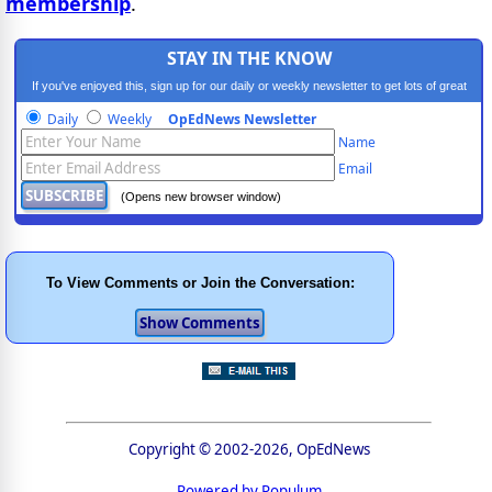
membership
.
STAY IN THE KNOW
If you've enjoyed this, sign up for our daily or weekly newsletter to get lots of great
progressive content.
Daily
Weekly
OpEdNews Newsletter
Name
Email
(Opens new browser window)
To View Comments or Join the Conversation:
Copyright © 2002-2026, OpEdNews
Powered by Populum