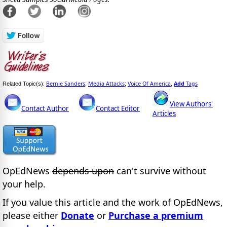
Bernie Sanders
Media Attacks
Voice Of America
Add
Tags
Related Topic(s):
;
;
,
View Authors'
Contact Author
Contact Editor
Articles
OpEdNews
depends upon
can't survive without
your help.
If you value this article and the work of OpEdNews,
please either
Donate
or
Purchase a premium