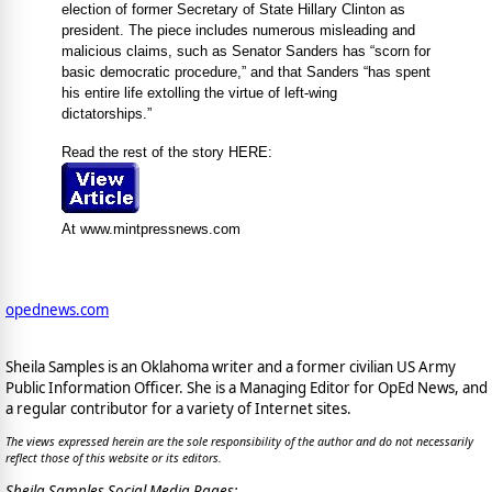
election of former Secretary of State Hillary Clinton as
president. The piece includes numerous misleading and
malicious claims, such as Senator Sanders has “scorn for
basic democratic procedure,” and that Sanders “has spent
his entire life extolling the virtue of left-wing
dictatorships.”
Read the rest of the story HERE:
At www.mintpressnews.com
opednews.com
Sheila Samples is an Oklahoma writer and a former civilian US Army
Public Information Officer. She is a Managing Editor for OpEd News, and
a regular contributor for a variety of Internet sites.
The views expressed herein are the sole responsibility of the author and do not necessarily
reflect those of this website or its editors.
Sheila Samples Social Media Pages: