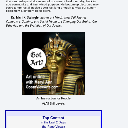
that can perhaps shake us out of our current herd mentality, back to
true community and intertwined purpose. His bottom-up discourse may
serve to turn us all upside down just long enough to view our current
politic from a different perspective."
Dr. Mari K. Swingle
i-Minds: How Cell Phones,
, author of
Computers, Gaming, and Social Media are Changing Our Brains, Our
Behavior, and the Evolution of Our Species
Art Instruction for People
At All Skill Levels
Top Content
in the Last 2 Days
(by Page Views)