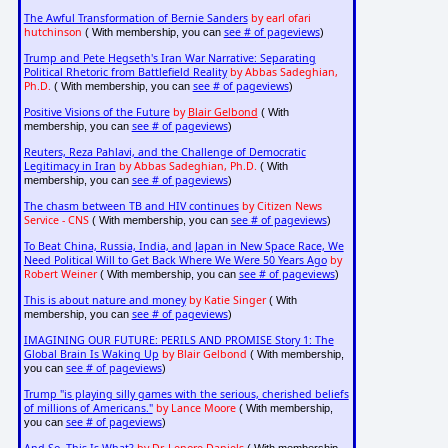
The Awful Transformation of Bernie Sanders
by earl ofari
hutchinson
see # of pageviews
( With membership, you can
)
Trump and Pete Hegseth's Iran War Narrative: Separating
Political Rhetoric from Battlefield Reality
by Abbas Sadeghian,
Ph.D.
see # of pageviews
( With membership, you can
)
Positive Visions of the Future
by
Blair Gelbond
( With
see # of pageviews
membership, you can
)
Reuters, Reza Pahlavi, and the Challenge of Democratic
Legitimacy in Iran
by Abbas Sadeghian, Ph.D.
( With
see # of pageviews
membership, you can
)
The chasm between TB and HIV continues
by Citizen News
Service - CNS
see # of pageviews
( With membership, you can
)
To Beat China, Russia, India, and Japan in New Space Race, We
Need Political Will to Get Back Where We Were 50 Years Ago
by
Robert Weiner
see # of pageviews
( With membership, you can
)
This is about nature and money
by Katie Singer
( With
see # of pageviews
membership, you can
)
IMAGINING OUR FUTURE: PERILS AND PROMISE Story 1: The
Global Brain Is Waking Up
by Blair Gelbond
( With membership,
see # of pageviews
you can
)
Trump "is playing silly games with the serious, cherished beliefs
of millions of Americans."
by Lance Moore
( With membership,
see # of pageviews
you can
)