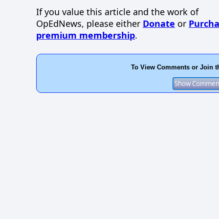
If you value this article and the work of
OpEdNews, please either
Donate
or
Purcha
premium membership
.
To View Comments or Join t