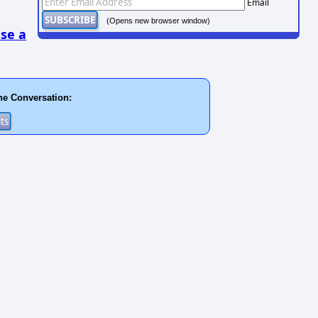
Email
(Opens new browser window)
se a
he Conversation: