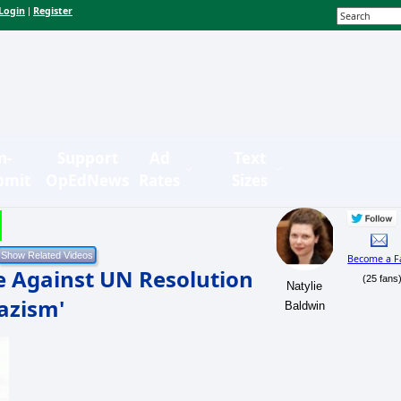
Login
Register
|
n-
Support
Ad
Text
bmit
OpEdNews
Rates
Sizes
Become a F
e Against UN Resolution
(25 fans
Natylie
azism'
Baldwin