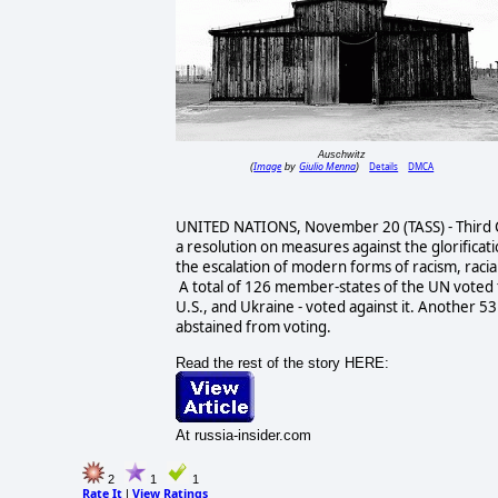
Auschwitz
Image
Giulio Menna
Details
DMCA
(
by
)
UNITED NATIONS, November 20 (TASS) - Third 
a resolution on measures against the glorificati
the escalation of modern forms of racism, racia
A total of 126 member-states of the UN voted 
U.S., and Ukraine - voted against it. Another 
abstained from voting.
Read the rest of the story HERE:
At russia-insider.com
2
1
1
Rate It
View Ratings
|