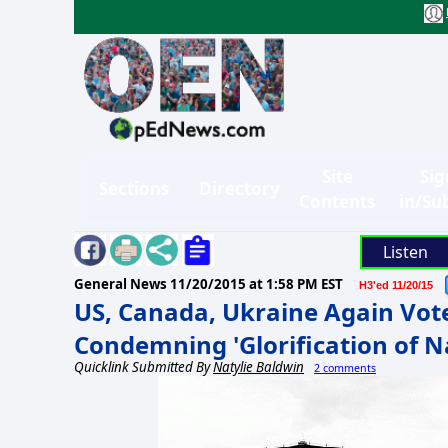
Site
Sig
Sections
Directory
Contents
in/Su
Listen
General News
11/20/2015 at 1:58 PM EST
H3'ed 11/20/15
US, Canada, Ukraine Again Vot
Condemning 'Glorification of N
Quicklink Submitted By
Natylie Baldwin
2 comments