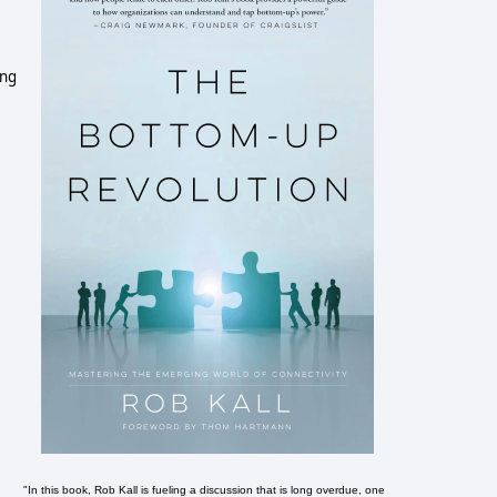
ing
"In this book, Rob Kall is fueling a discussion that is long overdue, one