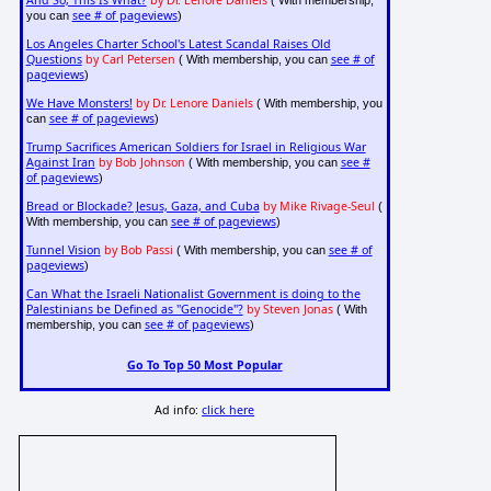
And So, This Is What?
by Dr. Lenore Daniels
( With membership,
see # of pageviews
you can
)
Los Angeles Charter School's Latest Scandal Raises Old
Questions
by Carl Petersen
see # of
( With membership, you can
pageviews
)
We Have Monsters!
by Dr. Lenore Daniels
( With membership, you
see # of pageviews
can
)
Trump Sacrifices American Soldiers for Israel in Religious War
Against Iran
by Bob Johnson
see #
( With membership, you can
of pageviews
)
Bread or Blockade? Jesus, Gaza, and Cuba
by Mike Rivage-Seul
(
see # of pageviews
With membership, you can
)
Tunnel Vision
by Bob Passi
see # of
( With membership, you can
pageviews
)
Can What the Israeli Nationalist Government is doing to the
Palestinians be Defined as "Genocide"?
by Steven Jonas
( With
see # of pageviews
membership, you can
)
Go To Top 50 Most Popular
Ad info:
click here