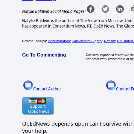
Natylie Baldwin Social Media Pages:
Natylie Baldwin is the author of The View from Moscow: Under
has appeared in Consortium News, RT, OpEd News, The Globe 
Discrimination
Hate-Racism-Bigotry
Nazism
UN United 
Related Topic(s):
;
;
;
Go To Commenting
The views expressed herein are the
not necessarily reflect those of thi
Contact Author
Contact E
OpEdNews
depends upon
can't survive wit
your help.