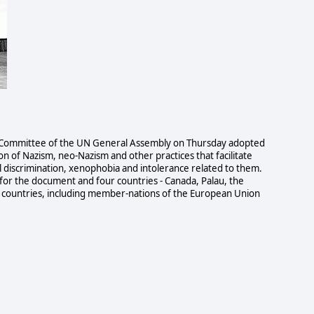
Committee of the UN General Assembly on Thursday adopted
on of Nazism, neo-Nazism and other practices that facilitate
l discrimination, xenophobia and intolerance related to them.
for the document and four countries - Canada, Palau, the
53 countries, including member-nations of the European Union