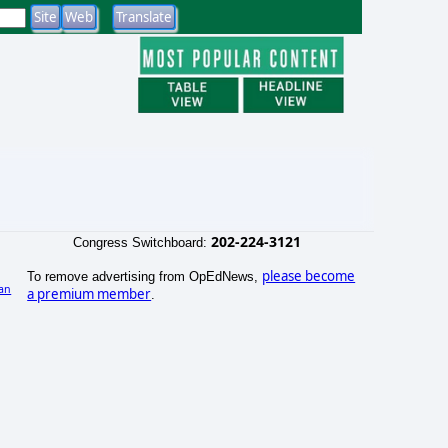
202-224-3121
Congress Switchboard:
please become
To remove advertising from OpEdNews,
an
a premium member
.
)