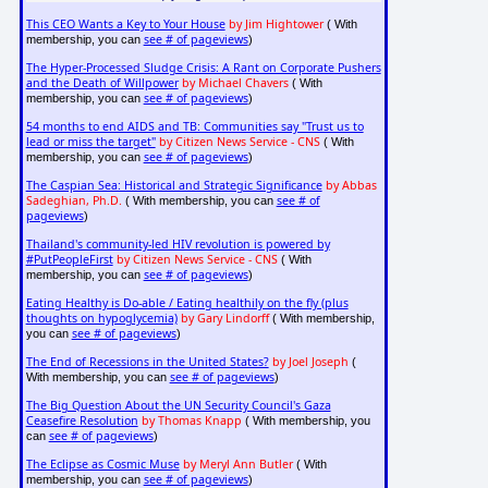
This CEO Wants a Key to Your House
by Jim Hightower
( With
see # of pageviews
membership, you can
)
The Hyper-Processed Sludge Crisis: A Rant on Corporate Pushers
and the Death of Willpower
by Michael Chavers
( With
see # of pageviews
membership, you can
)
54 months to end AIDS and TB: Communities say "Trust us to
lead or miss the target"
by Citizen News Service - CNS
( With
see # of pageviews
membership, you can
)
The Caspian Sea: Historical and Strategic Significance
by Abbas
Sadeghian, Ph.D.
see # of
( With membership, you can
pageviews
)
Thailand's community-led HIV revolution is powered by
#PutPeopleFirst
by Citizen News Service - CNS
( With
see # of pageviews
membership, you can
)
Eating Healthy is Do-able / Eating healthily on the fly (plus
thoughts on hypoglycemia)
by Gary Lindorff
( With membership,
see # of pageviews
you can
)
The End of Recessions in the United States?
by Joel Joseph
(
see # of pageviews
With membership, you can
)
The Big Question About the UN Security Council's Gaza
Ceasefire Resolution
by Thomas Knapp
( With membership, you
see # of pageviews
can
)
The Eclipse as Cosmic Muse
by Meryl Ann Butler
( With
see # of pageviews
membership, you can
)