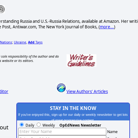
standing Russia and U.S.-Russia Relations, available at Amazon. Her writ
Post, Antiwar.com, The New York Journal of Books, (
more...
)
Nations
Ukraine
Add
Tags
;
,
 sole responsibility of the author and do
s website or its editors.
ditor
View Authors' Articles
STAY IN THE KNOW
If you've enjoyed this, sign up for our daily or weekly newsletter to get lots
of great progressive content.
Daily
Weekly
OpEdNews Newsletter
hout
Name