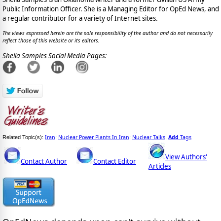
Public Information Officer. She is a Managing Editor for OpEd News, and
a regular contributor for a variety of Internet sites.
The views expressed herein are the sole responsibility of the author and do not necessarily
reflect those of this website or its editors.
Sheila Samples Social Media Pages:
Iran
Nuclear Power Plants In Iran
Nuclear Talks
Add
Tags
Related Topic(s):
;
;
,
View Authors'
Contact Author
Contact Editor
Articles