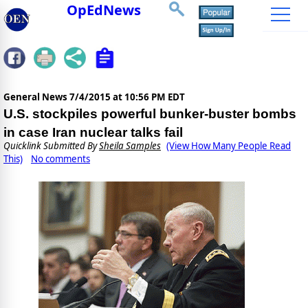
OpEdNews
General News
7/4/2015 at 10:56 PM EDT
U.S. stockpiles powerful bunker-buster bombs
in case Iran nuclear talks fail
Quicklink Submitted By
Sheila Samples
(View How Many People Read
This)
No comments