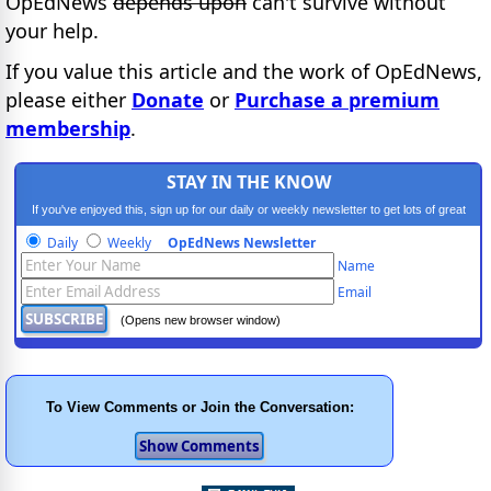
OpEdNews
depends upon
can't survive without
your help.
If you value this article and the work of OpEdNews,
please either
Donate
or
Purchase a premium
membership
.
STAY IN THE KNOW
If you've enjoyed this, sign up for our daily or weekly newsletter to get lots of great
progressive content.
Daily
Weekly
OpEdNews Newsletter
Name
Email
(Opens new browser window)
To View Comments or Join the Conversation: