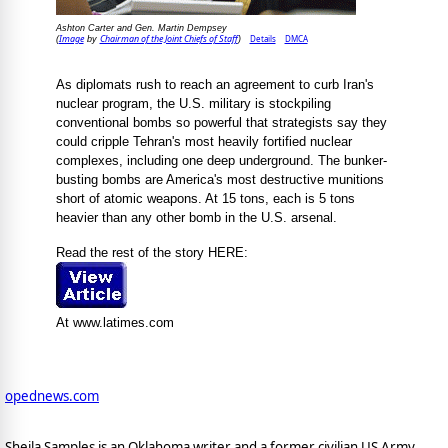
Ashton Carter and Gen. Martin Dempsey
Image
Chairman of the Joint Chiefs of Staff
Details
DMCA
(
by
)
As diplomats rush to reach an agreement to curb Iran's
nuclear program, the U.S. military is stockpiling
conventional bombs so powerful that strategists say they
could cripple Tehran's most heavily fortified nuclear
complexes, including one deep underground. The bunker-
busting bombs are America's most destructive munitions
short of atomic weapons. At 15 tons, each is 5 tons
heavier than any other bomb in the U.S. arsenal.
Read the rest of the story HERE:
At www.latimes.com
opednews.com
Sheila Samples is an Oklahoma writer and a former civilian US Army