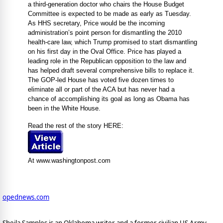
a third-generation doctor who chairs the House Budget
Committee is expected to be made as early as Tuesday.
As HHS secretary, Price would be the incoming
administration’s point person for dismantling the 2010
health-care law, which Trump promised to start dismantling
on his first day in the Oval Office. Price has played a
leading role in the Republican opposition to the law and
has helped draft several comprehensive bills to replace it.
The GOP-led House has voted five dozen times to
eliminate all or part of the ACA but has never had a
chance of accomplishing its goal as long as Obama has
been in the White House.
Read the rest of the story HERE:
At www.washingtonpost.com
opednews.com
Sheila Samples is an Oklahoma writer and a former civilian US Army