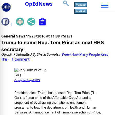
OpEdNews
1
General News
11/28/2016 at 11:38 PM EST
Trump to name Rep. Tom Price as next HHS
secretary
Quicklink Submitted By
Sheila Samples
(View How Many People Read
This)
1 comment
Copyrighted Image? DMCA
President-elect Trump has chosen Rep. Tom Price (R-
Ga.), a fierce critic of the Affordable Care Act and a
proponent of overhauling the nation’s entitlement
programs, to lead the department of Health and Human
Services. An announcement of Trump’s selection of Price,