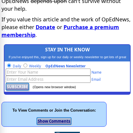
OpEdNews
depends upon
can't survive without
your help.
If you value this article and the work of OpEdNews,
please either
Donate
or
Purchase a premium
membership
.
STAY IN THE KNOW
If you've enjoyed this, sign up for our daily or weekly newsletter to get lots of great
progressive content.
Daily
Weekly
OpEdNews Newsletter
Name
Email
(Opens new browser window)
To View Comments or Join the Conversation: