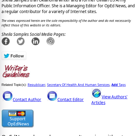
Public Information Officer. She is a Managing Editor for OpEd News, and
a regular contributor for a variety of Internet sites.
The views expressed herein are the sole responsibility of the author and do not necessarily
reflect those of this website or its editors.
Sheila Samples Social Media Pages:
Republican
Secretary Of Health And Human Services
Add
Tags
Related Topic(s):
;
,
View Authors'
Contact Author
Contact Editor
Articles