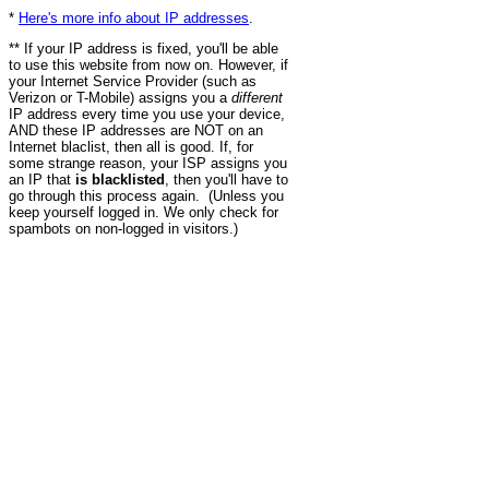
*
Here's more info about IP addresses
.
** If your IP address is fixed, you'll be able
to use this website from now on. However, if
your Internet Service Provider (such as
Verizon or T-Mobile) assigns you a
different
IP address every time you use your device,
AND these IP addresses are NOT on an
Internet blaclist, then all is good. If, for
some strange reason, your ISP assigns you
an IP that
is blacklisted
, then you'll have to
go through this process again. (Unless you
keep yourself logged in. We only check for
spambots on non-logged in visitors.)