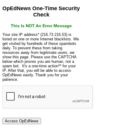
OpEdNews One-Time Security
Check
This Is NOT An Error Message
Your site IP address* (216.73.216.53) is
listed on one or more Internet blacklists. We
get visited by hundreds of these spambots
daily. To prevent these from taking
resources away from legitimate users, we
show this page. Please use the CAPTCHA
below which proves you are human, not a
spam bot. It's a one-time action** for your
IP. After that, you will be able to access
OpEdNews easily. Thank you for your
patience.