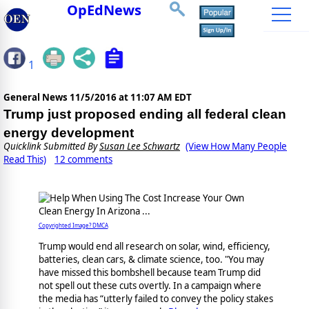
OpEdNews
1
General News
11/5/2016 at 11:07 AM EDT
Trump just proposed ending all federal clean
energy development
Quicklink Submitted By
Susan Lee Schwartz
(View How Many People
Read This)
12 comments
Copyrighted Image? DMCA
Trump would end all research on solar, wind, efficiency,
batteries, clean cars, & climate science, too. "You may
have missed this bombshell because team Trump did
not spell out these cuts overtly. In a campaign where
the media has “utterly failed to convey the policy stakes