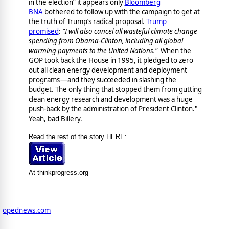
in the election” it appears only
Bloomberg
BNA
bothered to follow up with the campaign to get at
the truth of Trump’s radical proposal.
Trump
promised
:
“I will also cancel all wasteful climate change
spending from Obama-Clinton, including all global
warming payments to the United Nations."
When the
GOP took back the House in 1995, it pledged to zero
out all clean energy development and deployment
programs — and they succeeded in slashing the
budget. The only thing that stopped them from gutting
clean energy research and development was a huge
push-back by the administration of President Clinton."
Yeah, bad Billery.
Read the rest of the story HERE:
At thinkprogress.org
opednews.com