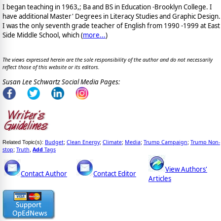
I began teaching in 1963,; Ba and BS in Education -Brooklyn College. I
have additional Master' Degrees in Literacy Studies and Graphic Design.
I was the only seventh grade teacher of English from 1990 -1999 at East
Side Middle School, which (
more...
)
The views expressed herein are the sole responsibility of the author and do not necessarily
reflect those of this website or its editors.
Susan Lee Schwartz Social Media Pages:
Budget
Clean Energy
Climate
Media
Trump Campaign
Trump Non-
Related Topic(s):
;
;
;
;
;
stop
Truth
Add
Tags
;
,
View Authors'
Contact Author
Contact Editor
Articles