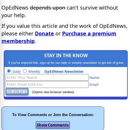
OpEdNews
depends upon
can't survive without
your help.
If you value this article and the work of OpEdNews,
please either
Donate
or
Purchase a premium
membership
.
STAY IN THE KNOW
If you've enjoyed this, sign up for our daily or weekly newsletter to get lots of great
progressive content.
Daily
Weekly
OpEdNews Newsletter
Name
Email
(Opens new browser window)
To View Comments or Join the Conversation: