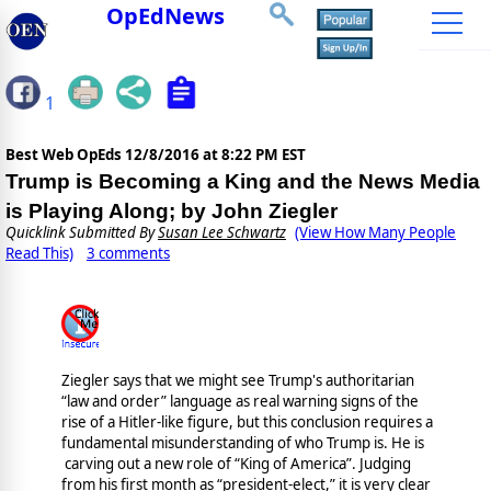
OpEdNews
1
Best Web OpEds
12/8/2016 at 8:22 PM EST
Trump is Becoming a King and the News Media
is Playing Along; by John Ziegler
Quicklink Submitted By
Susan Lee Schwartz
(View How Many People
Read This)
3 comments
Ziegler says that we might see Trump's authoritarian
“law and order” language as real warning signs of the
rise of a Hitler-like figure, but this conclusion requires a
fundamental misunderstanding of who Trump is. He is
carving out a new role of “King of America”. Judging
from his first month as “president-elect,” it is very clear