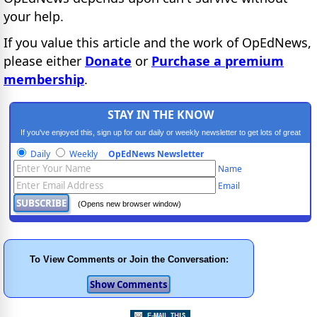
your help.
If you value this article and the work of OpEdNews,
please either
Donate
or
Purchase a premium
membership
.
STAY IN THE KNOW
If you've enjoyed this, sign up for our daily or weekly newsletter to get lots of great
progressive content.
Daily
Weekly
OpEdNews Newsletter
Name
Email
(Opens new browser window)
To View Comments or Join the Conversation: