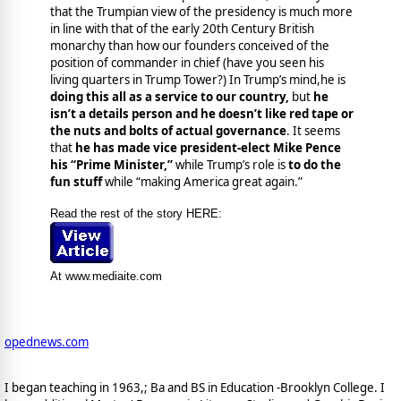
that the Trumpian view of the presidency is much more
in line with that of the early 20th Century British
monarchy than how our founders conceived of the
position of commander in chief (have you seen his
living quarters in Trump Tower?) In Trump’s mind,he is
doing this all as a service to our country,
but
he
isn’t a details person and he doesn’t like red tape or
the nuts and bolts of actual governance
. It seems
that
he has made vice president-elect Mike Pence
his “Prime Minister,”
while Trump’s role is
to do the
fun stuff
while “making America great again.”
Read the rest of the story HERE:
At www.mediaite.com
opednews.com
I began teaching in 1963,; Ba and BS in Education -Brooklyn College. I