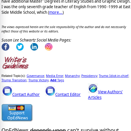
have additional Master' Degrees in Literacy Studies and Graphic Design.
I was the only seventh grade teacher of English from 1990 -1999 at East
Side Middle School, which (
more...
)
The views expressed herein are the sole responsibility of the author and do not necessarily
reflect those of this website or its editors.
Susan Lee Schwartz Social Media Pages:
Governance
Media Error
Monarchy
Presidency
Trump Idiot-in-chief
Related Topic(s):
;
;
;
;
;
Trump Transition
Trump Victory
Add
Tags
;
,
View Authors'
Contact Author
Contact Editor
Articles
OpEdNews
depends upon
can't survive without