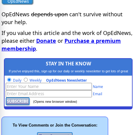
OpEdNews
depends upon
can't survive without
your help.
If you value this article and the work of OpEdNews,
please either
Donate
or
Purchase a premium
membership
.
STAY IN THE KNOW
If you've enjoyed this, sign up for our daily or weekly newsletter to get lots of great
progressive content.
Daily
Weekly
OpEdNews Newsletter
Name
Email
(Opens new browser window)
To View Comments or Join the Conversation: