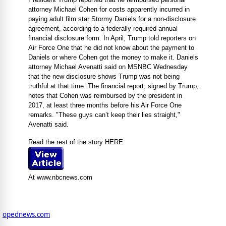
attorney Michael Cohen for costs apparently incurred in
paying adult film star Stormy Daniels for a non-disclosure
agreement, according to a federally required annual
financial disclosure form. In April, Trump told reporters on
Air Force One that he did not know about the payment to
Daniels or where Cohen got the money to make it. Daniels
attorney Michael Avenatti said on MSNBC Wednesday
that the new disclosure shows Trump was not being
truthful at that time. The financial report, signed by Trump,
notes that Cohen was reimbursed by the president in
2017, at least three months before his Air Force One
remarks. "These guys can’t keep their lies straight,"
Avenatti said.
Read the rest of the story HERE:
At www.nbcnews.com
opednews.com