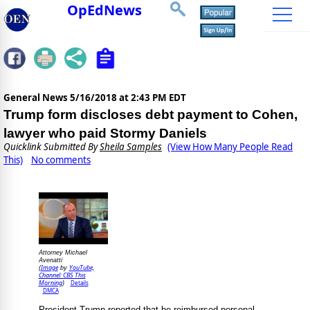
OpEdNews
General News
5/16/2018 at 2:43 PM EDT
Trump form discloses debt payment to Cohen,
lawyer who paid Stormy Daniels
Quicklink Submitted By
Sheila Samples
(View How Many People Read
This)
No comments
Attorney Michael
Avenatti
Image
YouTube,
(
by
Channel: CBS This
Morning
Details
)
DMCA
President Trump reported that he reimbursed personal