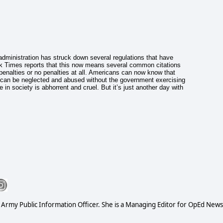
dministration has struck down several regulations that have
k Times reports that this now means several common citations
d penalties or no penalties at all. Americans can now know that
s can be neglected and abused without the government exercising
 in society is abhorrent and cruel. But it’s just another day with
S Army Public Information Officer. She is a Managing Editor for OpEd News