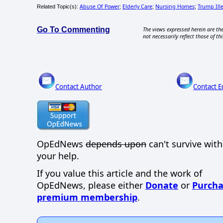
Abuse Of Power
Elderly Care
Nursing Homes
Trump Ille
Related Topic(s):
;
;
;
Go To Commenting
The views expressed herein are the
not necessarily reflect those of thi
Contact Author
Contact E
OpEdNews
depends upon
can't survive wit
your help.
If you value this article and the work of
OpEdNews, please either
Donate
or
Purcha
premium membership
.