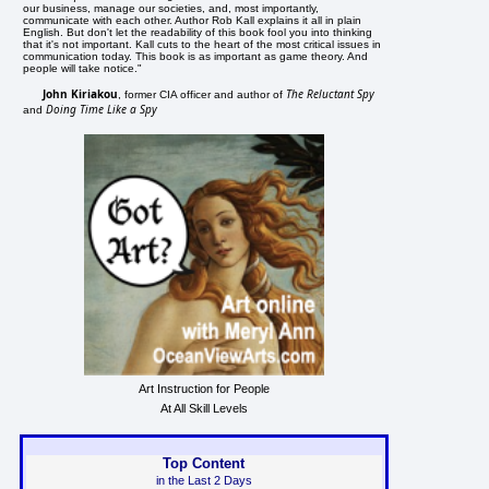
our business, manage our societies, and, most importantly,
communicate with each other. Author Rob Kall explains it all in plain
English. But don't let the readability of this book fool you into thinking
that it's not important. Kall cuts to the heart of the most critical issues in
communication today. This book is as important as game theory. And
people will take notice."
John Kiriakou
The Reluctant Spy
, former CIA officer and author of
Doing Time Like a Spy
and
Art Instruction for People
At All Skill Levels
Top Content
in the Last 2 Days