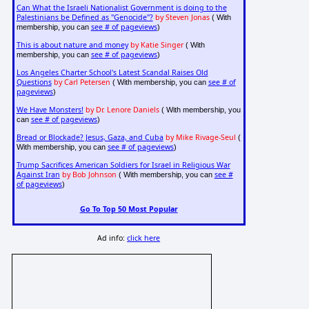
Can What the Israeli Nationalist Government is doing to the
Palestinians be Defined as "Genocide"?
by Steven Jonas
( With
see # of pageviews
membership, you can
)
This is about nature and money
by Katie Singer
( With
see # of pageviews
membership, you can
)
Los Angeles Charter School's Latest Scandal Raises Old
Questions
by Carl Petersen
see # of
( With membership, you can
pageviews
)
We Have Monsters!
by Dr. Lenore Daniels
( With membership, you
see # of pageviews
can
)
Bread or Blockade? Jesus, Gaza, and Cuba
by Mike Rivage-Seul
(
see # of pageviews
With membership, you can
)
Trump Sacrifices American Soldiers for Israel in Religious War
Against Iran
by Bob Johnson
see #
( With membership, you can
of pageviews
)
Go To Top 50 Most Popular
Ad info:
click here