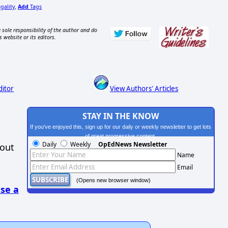
gality
Add
Tags
,
 sole responsibility of the author and do
s website or its editors.
ditor
View Authors' Articles
STAY IN THE KNOW
If you've enjoyed this, sign up for our daily or weekly newsletter to get lots
of great progressive content.
Daily
Weekly
OpEdNews Newsletter
hout
Name
Email
(Opens new browser window)
se a