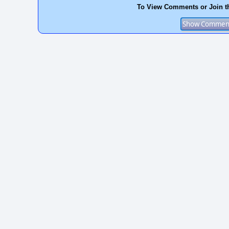
To View Comments or Join t