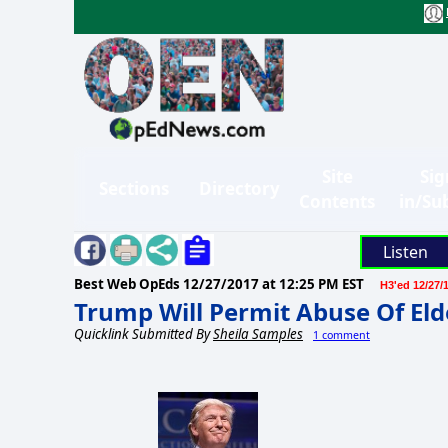
Site
Sig
Sections
Directory
Contents
in/Su
Listen
Best Web OpEds
12/27/2017 at 12:25 PM EST
H3'ed 12/27/
Trump Will Permit Abuse Of El
Quicklink Submitted By
Sheila Samples
1 comment