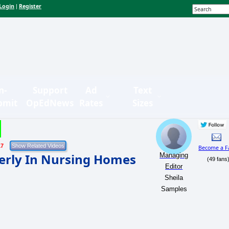
Login
Register
|
n-
Support
Ad
Text
bmit
OpEdNews
Rates
Sizes
17
Become a F
derly In Nursing Homes
Managing
(49 fans
Editor
Sheila
Samples