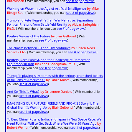
hutchinson
see # of pageviews
( With membership, you can
)
Walking on Water in the Age of Artificial Intelligence
by Mike
Rivage-Seul
see # of pageviews
( With membership, you can
)
Trump and Pete Hegseth's Iran War Narrative: Separating
Political Rhetoric from Battlefield Reality
by Abbas Sadeghian,
Ph.D.
see # of pageviews
( With membership, you can
)
Positive Visions of the Future
by
Blair Gelbond
( With
see # of pageviews
membership, you can
)
The chasm between TB and HIV continues
by Citizen News
Service - CNS
see # of pageviews
( With membership, you can
)
Reuters, Reza Pahlavi, and the Challenge of Democratic
Legitimacy in Iran
by Abbas Sadeghian, Ph.D.
( With
see # of pageviews
membership, you can
)
Trump "is playing silly games with the serious, cherished beliefs
of millions of Americans."
by Lance Moore
( With membership,
see # of pageviews
you can
)
And So, This Is What?
by Dr. Lenore Daniels
( With membership,
see # of pageviews
you can
)
IMAGINING OUR FUTURE: PERILS AND PROMISE Story 1: The
Global Brain Is Waking Up
by Blair Gelbond
( With membership,
see # of pageviews
you can
)
To Beat China, Russia, India, and Japan in New Space Race, We
Need Political Will to Get Back Where We Were 50 Years Ago
by
Robert Weiner
see # of pageviews
( With membership, you can
)