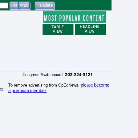
202-224-3121
Congress Switchboard:
please become
To remove advertising from OpEdNews,
an
a premium member
.
)