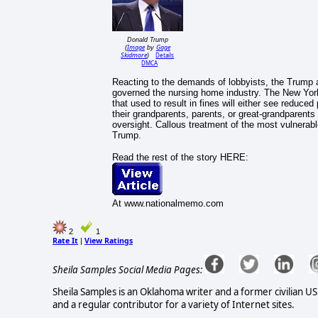
Donald Trump
Image
Gage
(
by
Skidmore
Details
)
DMCA
Reacting to the demands of lobbyists, the Trump a
governed the nursing home industry. The New Yor
that used to result in fines will either see reduce
their grandparents, parents, or great-grandparent
oversight. Callous treatment of the most vulnerable
Trump.
Read the rest of the story HERE:
At www.nationalmemo.com
2
1
Rate It
View Ratings
|
Sheila Samples Social Media Pages:
Sheila Samples is an Oklahoma writer and a former civilian U
and a regular contributor for a variety of Internet sites.