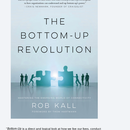
Bottom-Up
"
is a direct and logical look at how we live our lives, conduct