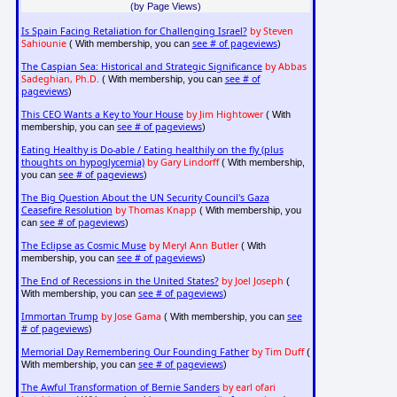
(by Page Views)
Is Spain Facing Retaliation for Challenging Israel?
by Steven
Sahiounie
see # of pageviews
( With membership, you can
)
The Caspian Sea: Historical and Strategic Significance
by Abbas
Sadeghian, Ph.D.
see # of
( With membership, you can
pageviews
)
This CEO Wants a Key to Your House
by Jim Hightower
( With
see # of pageviews
membership, you can
)
Eating Healthy is Do-able / Eating healthily on the fly (plus
thoughts on hypoglycemia)
by Gary Lindorff
( With membership,
see # of pageviews
you can
)
The Big Question About the UN Security Council's Gaza
Ceasefire Resolution
by Thomas Knapp
( With membership, you
see # of pageviews
can
)
The Eclipse as Cosmic Muse
by Meryl Ann Butler
( With
see # of pageviews
membership, you can
)
The End of Recessions in the United States?
by Joel Joseph
(
see # of pageviews
With membership, you can
)
Immortan Trump
by Jose Gama
see
( With membership, you can
# of pageviews
)
Memorial Day Remembering Our Founding Father
by Tim Duff
(
see # of pageviews
With membership, you can
)
The Awful Transformation of Bernie Sanders
by earl ofari