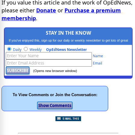
If you value this article and the work of OpEdNews,
please either
Donate
or
Purchase a premium
membership
.
STAY IN THE KNOW
If you've enjoyed this, sign up for our daily or weekly newsletter to get lots of great
progressive content.
Daily
Weekly
OpEdNews Newsletter
Name
Email
(Opens new browser window)
To View Comments or Join the Conversation: