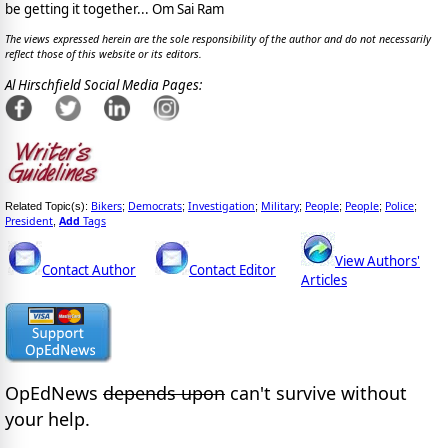
be getting it together... Om Sai Ram
The views expressed herein are the sole responsibility of the author and do not necessarily
reflect those of this website or its editors.
Al Hirschfield Social Media Pages:
Bikers
Democrats
Investigation
Military
People
People
Police
Related Topic(s):
;
;
;
;
;
;
;
President
Add
Tags
,
View Authors'
Contact Author
Contact Editor
Articles
OpEdNews
depends upon
can't survive without
your help.