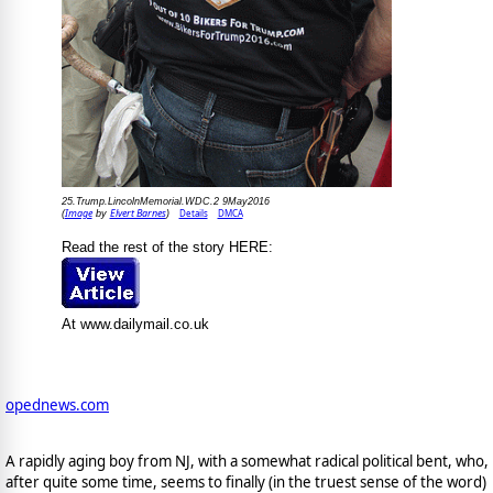
25.Trump.LincolnMemorial.WDC.2 9May2016
Image
Elvert Barnes
Details
DMCA
(
by
)
Read the rest of the story HERE:
At www.dailymail.co.uk
opednews.com
A rapidly aging boy from NJ, with a somewhat radical political bent, who,
after quite some time, seems to finally (in the truest sense of the word)