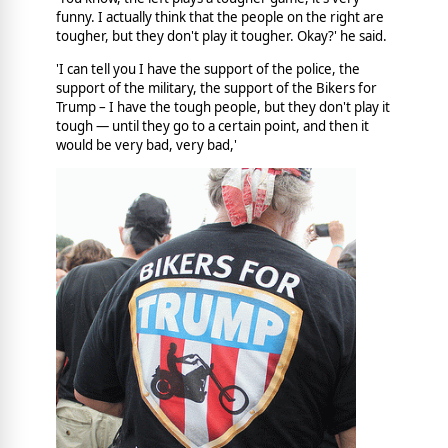
funny. I actually think that the people on the right are
tougher, but they don't play it tougher. Okay?' he said.
'I can tell you I have the support of the police, the
support of the military, the support of the Bikers for
Trump – I have the tough people, but they don't play it
tough — until they go to a certain point, and then it
would be very bad, very bad,'