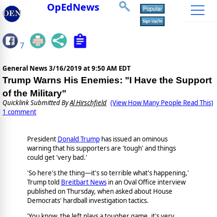
OpEdNews
7
General News
3/16/2019 at 9:50 AM EDT
Trump Warns His Enemies: "I Have the Support
of the Military"
Quicklink Submitted By
Al Hirschfield
(View How Many People Read This)
1 comment
President
Donald Trump
has issued an ominous
warning that his supporters are 'tough' and things
could get 'very bad.'
'So here's the thing—it's so terrible what's happening,'
Trump told
Breitbart News
in an Oval Office interview
published on Thursday, when asked about House
Democrats' hardball investigation tactics.
'You know, the left plays a tougher game, it's very