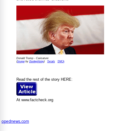
Donald Trump - Caricature
Image
DonkeyHotey
Details
DMCA
(
by
)
Read the rest of the story HERE:
At www.factcheck.org
opednews.com