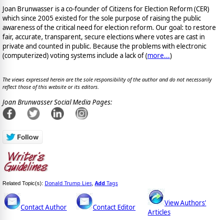
Joan Brunwasser is a co-founder of Citizens for Election Reform (CER)
which since 2005 existed for the sole purpose of raising the public
awareness of the critical need for election reform. Our goal: to restore
fair, accurate, transparent, secure elections where votes are cast in
private and counted in public. Because the problems with electronic
(computerized) voting systems include a lack of (
more...
)
The views expressed herein are the sole responsibility of the author and do not necessarily
reflect those of this website or its editors.
Joan Brunwasser Social Media Pages:
Donald Trump Lies
Add
Tags
Related Topic(s):
,
View Authors'
Contact Author
Contact Editor
Articles