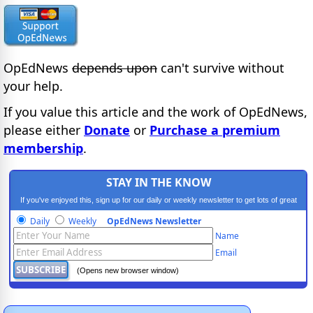
OpEdNews
depends upon
can't survive without
your help.
If you value this article and the work of OpEdNews,
please either
Donate
or
Purchase a premium
membership
.
STAY IN THE KNOW
If you've enjoyed this, sign up for our daily or weekly newsletter to get lots of great
progressive content.
Daily
Weekly
OpEdNews Newsletter
Name
Email
(Opens new browser window)