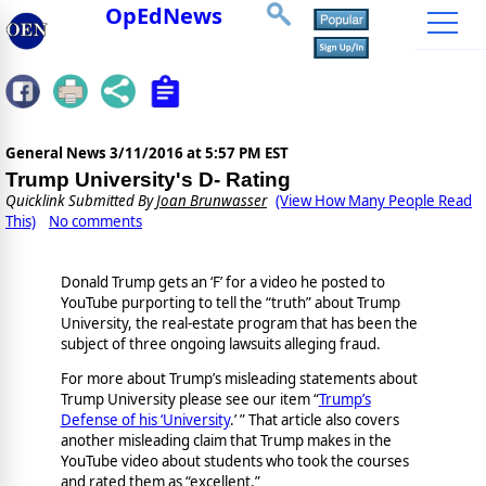
OpEdNews
General News
3/11/2016 at 5:57 PM EST
Trump University's D- Rating
Quicklink Submitted By
Joan Brunwasser
(View How Many People Read
This)
No comments
Donald Trump gets an ‘F’ for a video he posted to
YouTube purporting to tell the “truth” about Trump
University, the real-estate program that has been the
subject of three ongoing lawsuits alleging fraud.
For more about Trump’s misleading statements about
Trump University please see our item “
Trump’s
Defense of his ‘University
.’ ” That article also covers
another misleading claim that Trump makes in the
YouTube video about students who took the courses
and rated them as “excellent.”