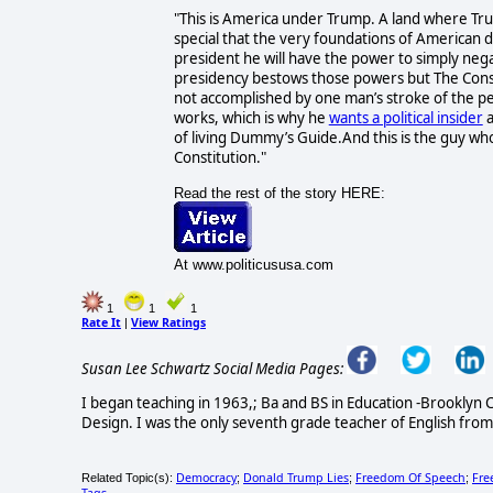
"This is America under Trump. A land where Trum
special that the very foundations of American
president he will have the power to simply nega
presidency bestows those powers but The Consti
not accomplished by one man’s stroke of the pe
works, which is why he
wants a political insider
a
of living Dummy’s Guide.And this is the guy who
Constitution."
Read the rest of the story HERE:
At www.politicususa.com
1
1
1
Rate It
View Ratings
|
Susan Lee Schwartz Social Media Pages:
I began teaching in 1963,; Ba and BS in Education -Brooklyn C
Design. I was the only seventh grade teacher of English from
Democracy
Donald Trump Lies
Freedom Of Speech
Fre
Related Topic(s):
;
;
;
Tags