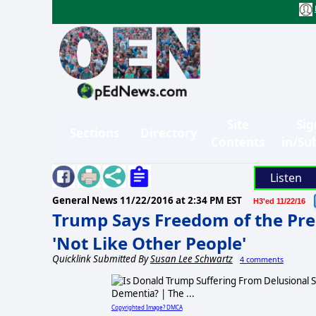
Site
Sig
Sections
Directory
Contents
in/Su
Listen
General News
11/22/2016 at 2:34 PM EST
H3'ed 11/22/16
Trump Says Freedom of the Pre
'Not Like Other People'
Quicklink Submitted By
Susan Lee Schwartz
4 comments
Copyrighted Image? DMCA