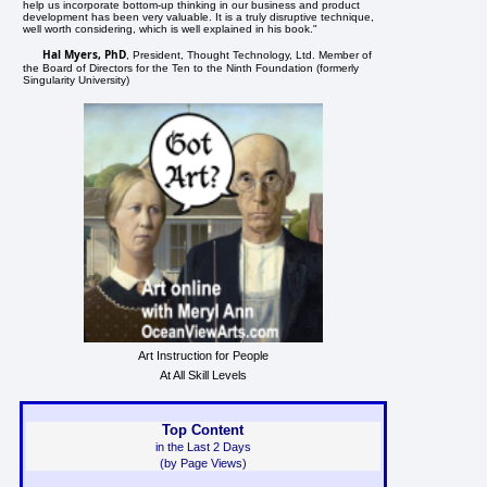
help us incorporate bottom-up thinking in our business and product
development has been very valuable. It is a truly disruptive technique,
well worth considering, which is well explained in his book."
Hal Myers, PhD
, President, Thought Technology, Ltd. Member of
the Board of Directors for the Ten to the Ninth Foundation (formerly
Singularity University)
Art Instruction for People
At All Skill Levels
Top Content
in the Last 2 Days
(by Page Views)