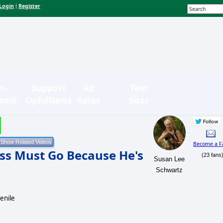
Login
Register
|
n-
Support
Ad
Text
bmit
OpEdNews
Rates
Sizes
Become a F
ss Must Go Because He's
(23 fans
Susan Lee
Schwartz