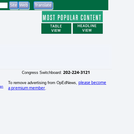
202-224-3121
Congress Switchboard:
please become
To remove advertising from OpEdNews,
an
a premium member
.
)