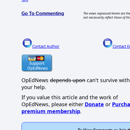
Go To Commenting
The views expressed herein are the
not necessarily reflect those of thi
Contact Author
Contact E
OpEdNews
depends upon
can't survive wit
your help.
If you value this article and the work of
OpEdNews, please either
Donate
or
Purcha
premium membership
.