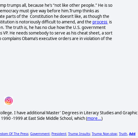
p trumps all, because he’s “not like other people.” He is so
 democracy must give way before him.Trump thinks as
te parts of the Constitution he doesn’t like, as though the
tution is notoriously difficult to amend, and the
process
is
n. The truth is, he has no clue how the U.S. government
s VP. He needs somebody to serve as his cheat sheet, a sort
 complains Obama’s executive orders are in violation of the
ollege. I have additional Master' Degrees in Literacy Studies and Graphic
 1990 -1999 at East Side Middle School, which (
more...
)
edom Of The Press
Government
President
Trump Insults
Trump Non-stop
Truth
Add
;
;
;
;
;
,