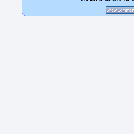
To View Comments or Join t