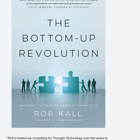
"Rob's bottom-up consulting for Thought Technology over the years to