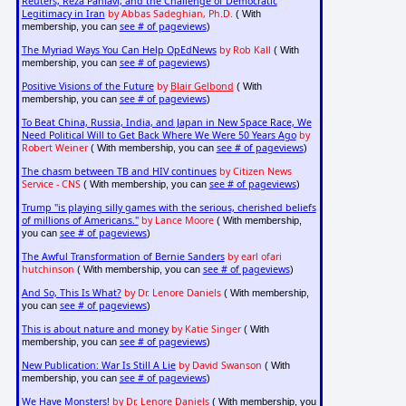
Reuters, Reza Pahlavi, and the Challenge of Democratic
Legitimacy in Iran
by Abbas Sadeghian, Ph.D.
( With
see # of pageviews
membership, you can
)
The Myriad Ways You Can Help OpEdNews
by Rob Kall
( With
see # of pageviews
membership, you can
)
Positive Visions of the Future
by
Blair Gelbond
( With
see # of pageviews
membership, you can
)
To Beat China, Russia, India, and Japan in New Space Race, We
Need Political Will to Get Back Where We Were 50 Years Ago
by
Robert Weiner
see # of pageviews
( With membership, you can
)
The chasm between TB and HIV continues
by Citizen News
Service - CNS
see # of pageviews
( With membership, you can
)
Trump "is playing silly games with the serious, cherished beliefs
of millions of Americans."
by Lance Moore
( With membership,
see # of pageviews
you can
)
The Awful Transformation of Bernie Sanders
by earl ofari
hutchinson
see # of pageviews
( With membership, you can
)
And So, This Is What?
by Dr. Lenore Daniels
( With membership,
see # of pageviews
you can
)
This is about nature and money
by Katie Singer
( With
see # of pageviews
membership, you can
)
New Publication: War Is Still A Lie
by David Swanson
( With
see # of pageviews
membership, you can
)
We Have Monsters!
by Dr. Lenore Daniels
( With membership, you