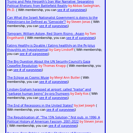
Trump and Pete Hegseth's Iran War Narrative: Separating
Political Rhetoric from Battlefield Reality
by Abbas Sadeghian,
Ph.D.
see # of pageviews
( With membership, you can
)
Can What the Israeli Nationalist Government is doing to the
Palestinians be Defined as "Genocide"?
by Steven Jonas
( With
see # of pageviews
membership, you can
)
Tomgram: William Astore, Red Storm Rising - Again
by Tom
Engelhardt
see # of pageviews
( With membership, you can
)
Eating Healthy is Do-able / Eating healthily on the fly (plus
thoughts on hypoglycemia)
by Gary Lindorff
( With membership,
see # of pageviews
you can
)
The Big Question About the UN Security Council's Gaza
Ceasefire Resolution
by Thomas Knapp
( With membership, you
see # of pageviews
can
)
The Eclipse as Cosmic Muse
by Meryl Ann Butler
( With
see # of pageviews
membership, you can
)
Lindsey Graham harassed at airport: called "traitor" and
"garbage human being" by pro-Trumpers
by Daily Kos
( With
see # of pageviews
membership, you can
)
The End of Recessions in the United States?
by Joel Joseph
(
see # of pageviews
With membership, you can
)
The Republication of: "The 15% Solution," first pub. in 1996; A
Political History of American Fascism, 2001-2022
by Steven Jonas
see # of pageviews
( With membership, you can
)