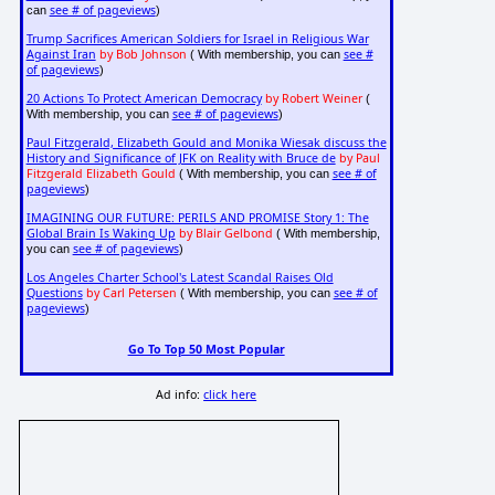
see # of pageviews
can
)
Trump Sacrifices American Soldiers for Israel in Religious War
Against Iran
by Bob Johnson
see #
( With membership, you can
of pageviews
)
20 Actions To Protect American Democracy
by Robert Weiner
(
see # of pageviews
With membership, you can
)
Paul Fitzgerald, Elizabeth Gould and Monika Wiesak discuss the
History and Significance of JFK on Reality with Bruce de
by Paul
Fitzgerald Elizabeth Gould
see # of
( With membership, you can
pageviews
)
IMAGINING OUR FUTURE: PERILS AND PROMISE Story 1: The
Global Brain Is Waking Up
by Blair Gelbond
( With membership,
see # of pageviews
you can
)
Los Angeles Charter School's Latest Scandal Raises Old
Questions
by Carl Petersen
see # of
( With membership, you can
pageviews
)
Go To Top 50 Most Popular
Ad info:
click here