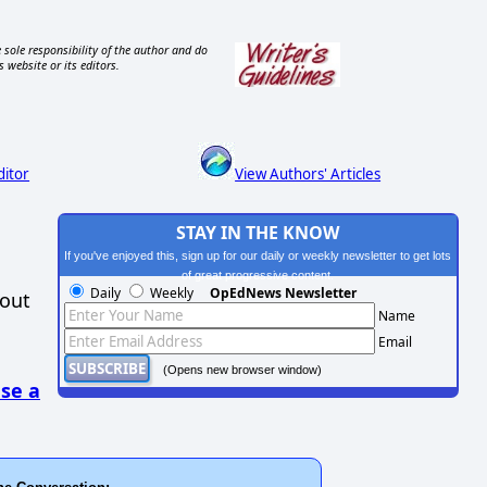
 sole responsibility of the author and do
s website or its editors.
ditor
View Authors' Articles
STAY IN THE KNOW
If you've enjoyed this, sign up for our daily or weekly newsletter to get lots
of great progressive content.
Daily
Weekly
OpEdNews Newsletter
hout
Name
Email
(Opens new browser window)
se a