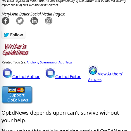
The views expressed herein are the sole responsibility of the author and do not necessarily
reflect those of this website or its editors.
Meryl Ann Butler Social Media Pages:
Anthony Scaramucci
Add
Tags
Related Topic(s):
,
View Authors'
Contact Author
Contact Editor
Articles
OpEdNews
depends upon
can't survive without
your help.
If you value this article and the work of OpEdNews,