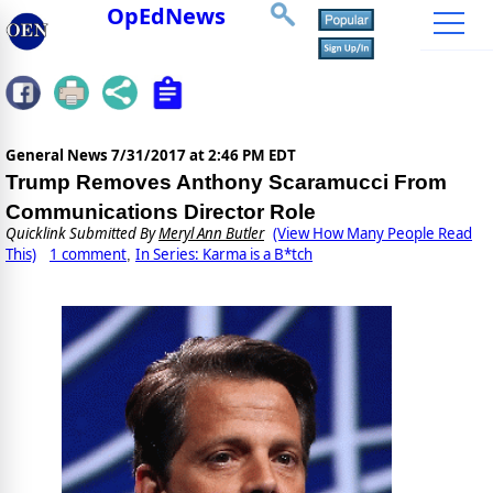
OpEdNews
General News
7/31/2017 at 2:46 PM EDT
Trump Removes Anthony Scaramucci From
Communications Director Role
Quicklink Submitted By
Meryl Ann Butler
(View How Many People Read
This)
1 comment
In Series: Karma is a B*tch
,