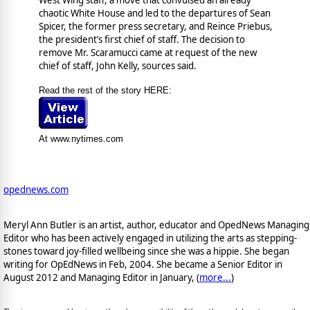
chaotic White House and led to the departures of Sean
Spicer, the former press secretary, and Reince Priebus,
the president’s first chief of staff. The decision to
remove Mr. Scaramucci came at request of the new
chief of staff, John Kelly, sources said.
Read the rest of the story HERE:
At www.nytimes.com
opednews.com
Meryl Ann Butler is an artist, author, educator and OpedNews Managing
Editor who has been actively engaged in utilizing the arts as stepping-
stones toward joy-filled wellbeing since she was a hippie. She began
writing for OpEdNews in Feb, 2004. She became a Senior Editor in
August 2012 and Managing Editor in January, (
more...
)