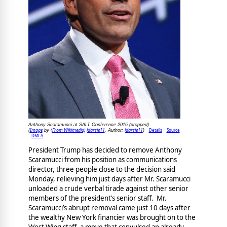
Anthony Scaramucci at SALT Conference 2016 (cropped)
Image
(From Wikimedia) Jdarsie11
Jdarsie11
Details
Source
(
by
, Author:
)
DMCA
President Trump has decided to remove Anthony
Scaramucci from his position as communications
director, three people close to the decision said
Monday, relieving him just days after Mr. Scaramucci
unloaded a crude verbal tirade against other senior
members of the president’s senior staff. Mr.
Scaramucci’s abrupt removal came just 10 days after
the wealthy New York financier was brought on to the
West Wing staff, a move that convulsed an already