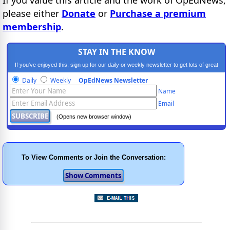
please either
Donate
or
Purchase a premium
membership
.
STAY IN THE KNOW
If you've enjoyed this, sign up for our daily or weekly newsletter to get lots of great
progressive content.
Daily
Weekly
OpEdNews Newsletter
Name
Email
(Opens new browser window)
To View Comments or Join the Conversation: