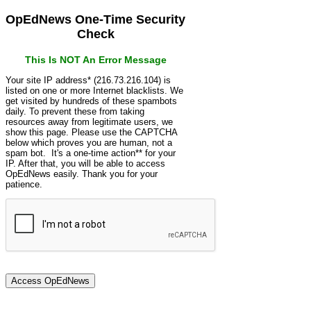
OpEdNews One-Time Security
Check
This Is NOT An Error Message
Your site IP address* (216.73.216.104) is
listed on one or more Internet blacklists. We
get visited by hundreds of these spambots
daily. To prevent these from taking
resources away from legitimate users, we
show this page. Please use the CAPTCHA
below which proves you are human, not a
spam bot. It's a one-time action** for your
IP. After that, you will be able to access
OpEdNews easily. Thank you for your
patience.