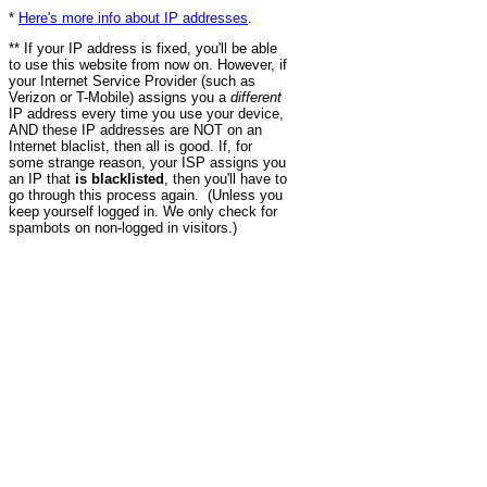
*
Here's more info about IP addresses
.
** If your IP address is fixed, you'll be able
to use this website from now on. However, if
your Internet Service Provider (such as
Verizon or T-Mobile) assigns you a
different
IP address every time you use your device,
AND these IP addresses are NOT on an
Internet blaclist, then all is good. If, for
some strange reason, your ISP assigns you
an IP that
is blacklisted
, then you'll have to
go through this process again. (Unless you
keep yourself logged in. We only check for
spambots on non-logged in visitors.)