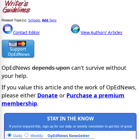
Schools
Add
Tags
Related Topic(s):
,
Contact Editor
View Authors' Articles
OpEdNews
depends upon
can't survive without
your help.
If you value this article and the work of OpEdNews,
please either
Donate
or
Purchase a premium
membership
.
STAY IN THE KNOW
If you've enjoyed this, sign up for our daily or weekly newsletter to get lots of great
progressive content.
Daily
Weekly
OpEdNews Newsletter