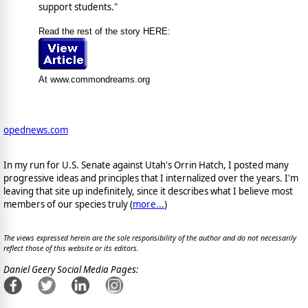
support students."
Read the rest of the story HERE:
At www.commondreams.org
opednews.com
In my run for U.S. Senate against Utah's Orrin Hatch, I posted many
progressive ideas and principles that I internalized over the years. I'm
leaving that site up indefinitely, since it describes what I believe most
members of our species truly (
more...
)
The views expressed herein are the sole responsibility of the author and do not necessarily
reflect those of this website or its editors.
Daniel Geery Social Media Pages: