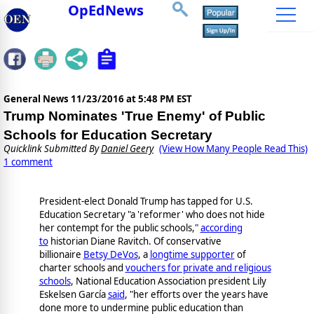
OpEdNews
General News
11/23/2016 at 5:48 PM EST
Trump Nominates 'True Enemy' of Public
Schools for Education Secretary
Quicklink Submitted By
Daniel Geery
(View How Many People Read This)
1 comment
President-elect Donald Trump has tapped for U.S.
Education Secretary "a 'reformer' who does not hide
her contempt for the public schools,"
according
to
historian Diane Ravitch. Of conservative
billionaire
Betsy DeVos
, a
longtime supporter
of
charter schools and
vouchers for private and religious
schools
, National Education Association president Lily
Eskelsen García
said
, "her efforts over the years have
done more to undermine public education than