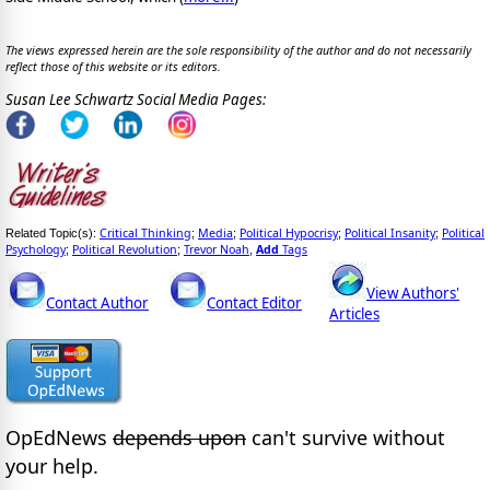
The views expressed herein are the sole responsibility of the author and do not necessarily
reflect those of this website or its editors.
Susan Lee Schwartz Social Media Pages:
Critical Thinking
Media
Political Hypocrisy
Political Insanity
Political
Related Topic(s):
;
;
;
;
Psychology
Political Revolution
Trevor Noah
Add
Tags
;
;
,
View Authors'
Contact Author
Contact Editor
Articles
OpEdNews
depends upon
can't survive without
your help.