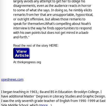
largely avoids any attempt to get her to oblige his
disagreements, even as the audience reacts in horror
to some of what she says. In doing so, he nimbly elicits
remarks from her that are unsupportable, hypocritical,
or outright offensive, but allows those remarks to
speak for themselves.What’s compelling about Noah’s
interview is the way he finds opportunities to respond
with his own points but does not get mired in a back-
and-forth."
Read the rest of the story HERE:
At thinkprogress.org
opednews.com
I began teaching in 1963,; Ba and BS in Education -Brooklyn College. I
have additional Master' Degrees in Literacy Studies and Graphic Design.
I was the only seventh grade teacher of English from 1990 -1999 at East
Side Middle School, which (
more...
)