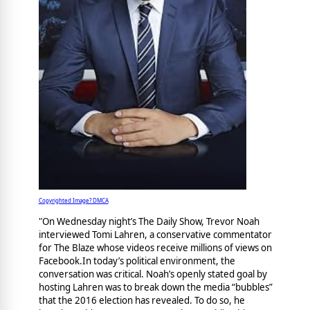
Copyrighted Image? DMCA
"On Wednesday night’s The Daily Show, Trevor Noah
interviewed Tomi Lahren, a conservative commentator
for The Blaze whose videos receive millions of views on
Facebook.In today’s political environment, the
conversation was critical. Noah’s openly stated goal by
hosting Lahren was to break down the media “bubbles”
that the 2016 election has revealed. To do so, he