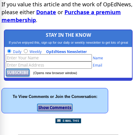
If you value this article and the work of OpEdNews,
please either
Donate
or
Purchase a premium
membership
.
STAY IN THE KNOW
If you've enjoyed this, sign up for our daily or weekly newsletter to get lots of great
progressive content.
Daily
Weekly
OpEdNews Newsletter
Name
Email
(Opens new browser window)
To View Comments or Join the Conversation: