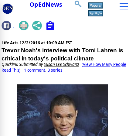
OpEdNews
1
Life Arts
12/2/2016 at 10:09 AM EST
Trevor Noah's interview with Tomi Lahren is
critical in today's political climate
Quicklink Submitted By
Susan Lee Schwartz
(View How Many People
Read This)
1 comment
3 series
,