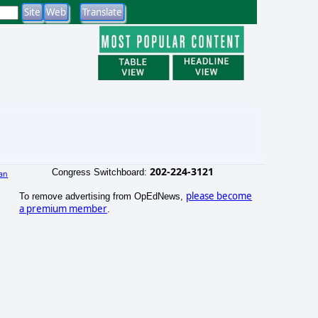
202-224-3121
Congress Switchboard:
an
)
please become
To remove advertising from OpEdNews,
a premium member
.