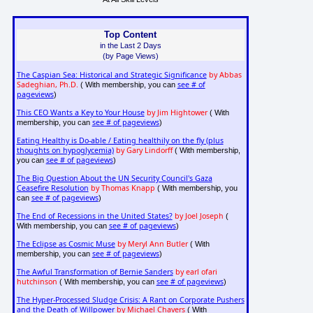
Top Content
in the Last 2 Days
(by Page Views)
The Caspian Sea: Historical and Strategic Significance
by Abbas
Sadeghian, Ph.D.
see # of
( With membership, you can
pageviews
)
This CEO Wants a Key to Your House
by Jim Hightower
( With
see # of pageviews
membership, you can
)
Eating Healthy is Do-able / Eating healthily on the fly (plus
thoughts on hypoglycemia)
by Gary Lindorff
( With membership,
see # of pageviews
you can
)
The Big Question About the UN Security Council's Gaza
Ceasefire Resolution
by Thomas Knapp
( With membership, you
see # of pageviews
can
)
The End of Recessions in the United States?
by Joel Joseph
(
see # of pageviews
With membership, you can
)
The Eclipse as Cosmic Muse
by Meryl Ann Butler
( With
see # of pageviews
membership, you can
)
The Awful Transformation of Bernie Sanders
by earl ofari
hutchinson
see # of pageviews
( With membership, you can
)
The Hyper-Processed Sludge Crisis: A Rant on Corporate Pushers
and the Death of Willpower
by Michael Chavers
( With