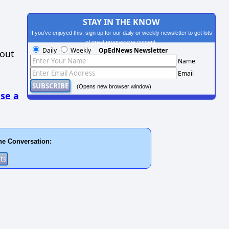
STAY IN THE KNOW
If you've enjoyed this, sign up for our daily or weekly newsletter to get lots
of great progressive content.
Daily
Weekly
OpEdNews Newsletter
hout
Name
Email
(Opens new browser window)
se a
he Conversation: