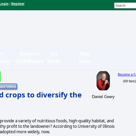
Login
Register
|
n-
Support
Ad
Text
bmit
OpEdNews
Rates
Sizes
Become a F
(69 fans
 crops to diversify the
Daniel Geery
rovide a variety of nutritious foods, high-quality habitat, and
thy profit to the landowner? According to University of Illinois
be adopted more widely, now.