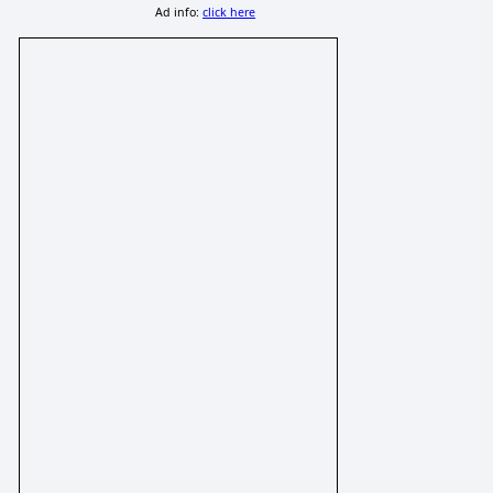
Ad info:
click here