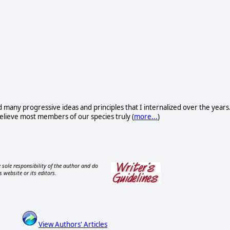
d many progressive ideas and principles that I internalized over the years
I believe most members of our species truly (
more...
)
 sole responsibility of the author and do
s website or its editors.
View Authors' Articles