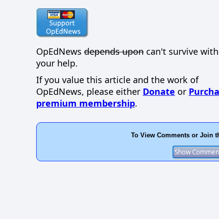
OpEdNews
depends upon
can't survive wit
your help.
If you value this article and the work of
OpEdNews, please either
Donate
or
Purcha
premium membership
.
To View Comments or Join t