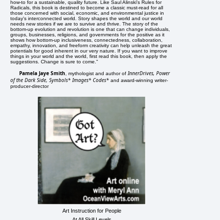
how-to for a sustainable, quality future. Like Saul Alinski's Rules for
Radicals, this book is destined to become a classic must-read for all
those concerned with social, economic, and environmental justice in
today's interconnected world. Story shapes the world and our world
needs new stories if we are to survive and thrive. The story of the
bottom-up evolution and revolution is one that can change individuals,
groups, businesses, religions, and governments for the positive as it
shows how bottom-up inclusiveness, connectedness, collaboration,
empathy, innovation, and freeform creativity can help unleash the great
potentials for good inherent in our very nature. If you want to improve
things in your world and the world, first read this book, then apply the
suggestions. Change is sure to come."
Pamela Jaye Smith
InnerDrives, Power
, mythologist and author of
of the Dark Side, Symbols* Images* Codes*
and award-winning writer-
producer-director
Art Instruction for People
At All Skill Levels