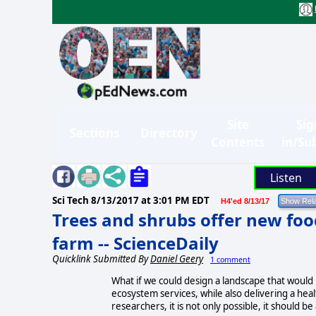
Site
Sig
Sections
Directory
Contents
in/Su
Listen
Sci Tech
8/13/2017 at 3:01 PM EDT
H4'ed 8/13/17
Trees and shrubs offer new food
farm -- ScienceDaily
Quicklink Submitted By
Daniel Geery
1 comment
What if we could design a landscape that would p
ecosystem services, while also delivering a heal
researchers, it is not only possible, it should 