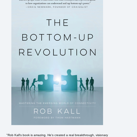
"Rob Kall's book is amazing. He's created a real breakthrough, visionary