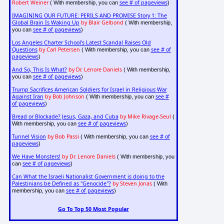
Robert Weiner
see # of pageviews
( With membership, you can
)
IMAGINING OUR FUTURE: PERILS AND PROMISE Story 1: The
Global Brain Is Waking Up
by Blair Gelbond
( With membership,
see # of pageviews
you can
)
Los Angeles Charter School's Latest Scandal Raises Old
Questions
by Carl Petersen
see # of
( With membership, you can
pageviews
)
And So, This Is What?
by Dr. Lenore Daniels
( With membership,
see # of pageviews
you can
)
Trump Sacrifices American Soldiers for Israel in Religious War
Against Iran
by Bob Johnson
see #
( With membership, you can
of pageviews
)
Bread or Blockade? Jesus, Gaza, and Cuba
by Mike Rivage-Seul
(
see # of pageviews
With membership, you can
)
Tunnel Vision
by Bob Passi
see # of
( With membership, you can
pageviews
)
We Have Monsters!
by Dr. Lenore Daniels
( With membership, you
see # of pageviews
can
)
Can What the Israeli Nationalist Government is doing to the
Palestinians be Defined as "Genocide"?
by Steven Jonas
( With
see # of pageviews
membership, you can
)
Go To Top 50 Most Popular