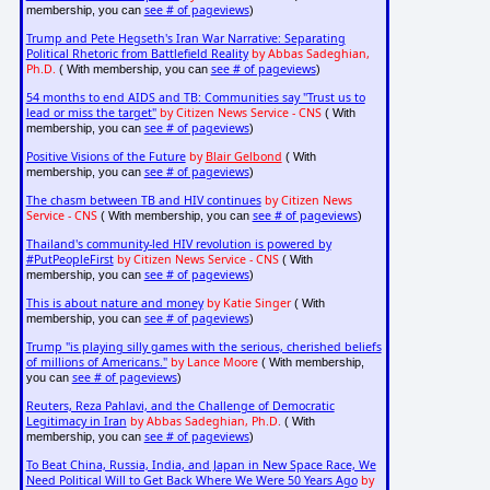
see # of pageviews
membership, you can
)
Trump and Pete Hegseth's Iran War Narrative: Separating
Political Rhetoric from Battlefield Reality
by Abbas Sadeghian,
Ph.D.
see # of pageviews
( With membership, you can
)
54 months to end AIDS and TB: Communities say "Trust us to
lead or miss the target"
by Citizen News Service - CNS
( With
see # of pageviews
membership, you can
)
Positive Visions of the Future
by
Blair Gelbond
( With
see # of pageviews
membership, you can
)
The chasm between TB and HIV continues
by Citizen News
Service - CNS
see # of pageviews
( With membership, you can
)
Thailand's community-led HIV revolution is powered by
#PutPeopleFirst
by Citizen News Service - CNS
( With
see # of pageviews
membership, you can
)
This is about nature and money
by Katie Singer
( With
see # of pageviews
membership, you can
)
Trump "is playing silly games with the serious, cherished beliefs
of millions of Americans."
by Lance Moore
( With membership,
see # of pageviews
you can
)
Reuters, Reza Pahlavi, and the Challenge of Democratic
Legitimacy in Iran
by Abbas Sadeghian, Ph.D.
( With
see # of pageviews
membership, you can
)
To Beat China, Russia, India, and Japan in New Space Race, We
Need Political Will to Get Back Where We Were 50 Years Ago
by