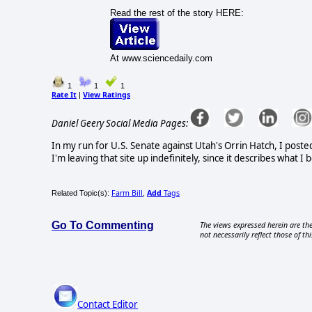
Read the rest of the story HERE:
At www.sciencedaily.com
1
1
1
Rate It
View Ratings
|
Daniel Geery Social Media Pages:
In my run for U.S. Senate against Utah's Orrin Hatch, I poste
I'm leaving that site up indefinitely, since it describes what 
Farm Bill
Add
Tags
Related Topic(s):
,
Go To Commenting
The views expressed herein are the
not necessarily reflect those of thi
Contact Editor