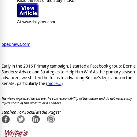
Read the rest of the story HERE:
At www.dailykos.com
opednews.com
Early in the 2016 Primary campaign, I started a Facebook group: Bernie
Sanders: Advice and Strategies to Help Him Win! As the primary season
advanced, we shifted the focus to advancing Bernie's legislation in the
Senate, particularly the (
more...
)
The views expressed herein are the sole responsibility of the author and do not necessarily
reflect those of this website or its editors.
Stephen Fox Social Media Pages: