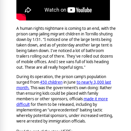
A human rights nightmare is coming to an end, with the
prison camp jailing migrant children in Tornillo shuting
down by 1/31. “I noticed one of the large tents being
taken down, and as of yesterday another large tent is
being taken down. I've noticed a lot of bathroom
trailers rolling out of there. They've rolled out dozens
of mobile offices. And I see vans full of kids heading
out. These are all really hopeful signs."
During its operation, the prison camp’s population
surged from
450 children
in June
to nearly 3,000 last
month.
This was the government’s own doing: Rather
than ensuring kids could be placed with family
members or other sponsors, officials
made it more
difficult
for them to be released, including by
implementing an “unprecedented” baiting tactic
whereby potential sponsors, under increased vetting,
were arrested by immigration officials.