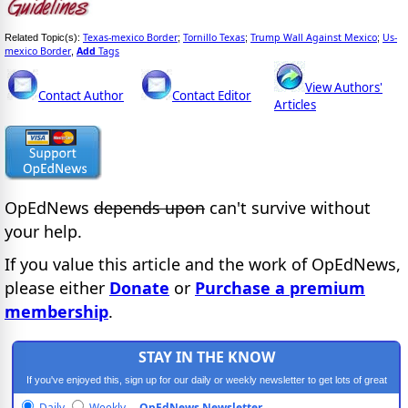
Texas-mexico Border
Tornillo Texas
Trump Wall Against Mexico
Us-
Related Topic(s):
;
;
;
mexico Border
Add
Tags
,
View Authors'
Contact Author
Contact Editor
Articles
OpEdNews
depends upon
can't survive without
your help.
If you value this article and the work of OpEdNews,
please either
Donate
or
Purchase a premium
membership
.
STAY IN THE KNOW
If you've enjoyed this, sign up for our daily or weekly newsletter to get lots of great
progressive content.
Daily
Weekly
OpEdNews Newsletter