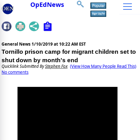
OpEdNews
General News
1/10/2019 at 10:22 AM EST
Tornillo prison camp for migrant children set to
shut down by month's end
Quicklink Submitted By
Stephen Fox
(View How Many People Read This)
No comments