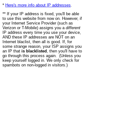
*
Here's more info about IP addresses
.
** If your IP address is fixed, you'll be able
to use this website from now on. However, if
your Internet Service Provider (such as
Verizon or T-Mobile) assigns you a
different
IP address every time you use your device,
AND these IP addresses are NOT on an
Internet blaclist, then all is good. If, for
some strange reason, your ISP assigns you
an IP that
is blacklisted
, then you'll have to
go through this process again. (Unless you
keep yourself logged in. We only check for
spambots on non-logged in visitors.)