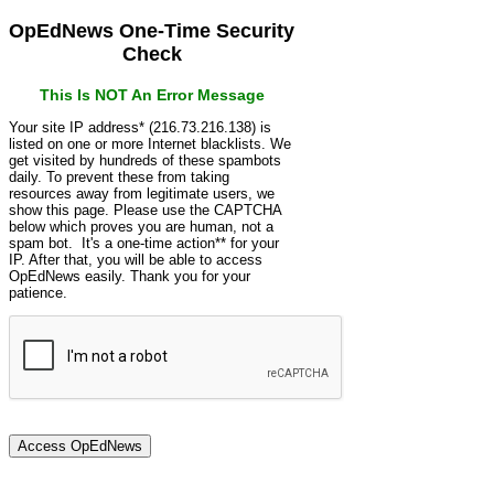
OpEdNews One-Time Security
Check
This Is NOT An Error Message
Your site IP address* (216.73.216.138) is
listed on one or more Internet blacklists. We
get visited by hundreds of these spambots
daily. To prevent these from taking
resources away from legitimate users, we
show this page. Please use the CAPTCHA
below which proves you are human, not a
spam bot. It's a one-time action** for your
IP. After that, you will be able to access
OpEdNews easily. Thank you for your
patience.