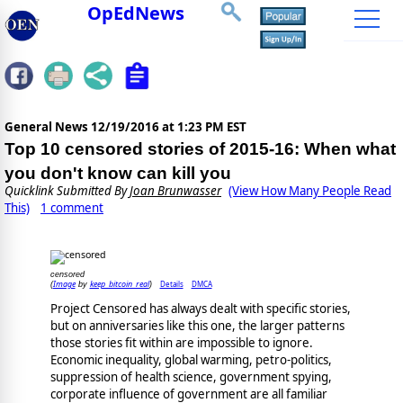
OpEdNews
General News
12/19/2016 at 1:23 PM EST
Top 10 censored stories of 2015-16: When what
you don't know can kill you
Quicklink Submitted By
Joan Brunwasser
(View How Many People Read
This)
1 comment
censored
Image
keep_bitcoin_real
Details
DMCA
(
by
)
Project Censored has always dealt with specific stories,
but on anniversaries like this one, the larger patterns
those stories fit within are impossible to ignore.
Economic inequality, global warming, petro-politics,
suppression of health science, government spying,
corporate influence of government are all familiar