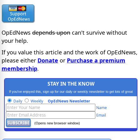
OpEdNews
depends upon
can't survive without
your help.
If you value this article and the work of OpEdNews,
please either
Donate
or
Purchase a premium
membership
.
STAY IN THE KNOW
If you've enjoyed this, sign up for our daily or weekly newsletter to get lots of great
progressive content.
Daily
Weekly
OpEdNews Newsletter
Name
Email
(Opens new browser window)