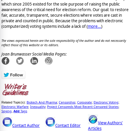
which since 2005 existed for the sole purpose of raising the public
awareness of the critical need for election reform. Our goal: to restore
fair, accurate, transparent, secure elections where votes are cast in
private and counted in public. Because the problems with electronic
(computerized) voting systems include a lack of (
more...
)
The views expressed herein are the sole responsibility of the author and do not necessarily
reflect those of this website or its editors.
Joan Brunwasser Social Media Pages:
Biotech And Pharma
Censorship
Corporate
Electronic Voting
Related Topic(s):
;
;
;
;
Electronic Warfare
Inequality
Project Censoreds Most Recent Censored Stories
;
;
;
Spying
Add
Tags
,
View Authors'
Contact Author
Contact Editor
Articles