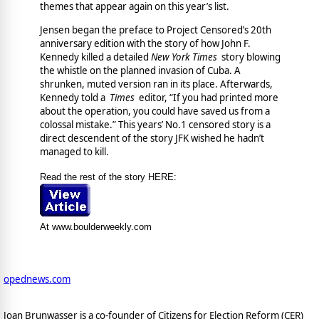
themes that appear again on this year’s list.
Jensen began the preface to Project Censored’s 20th
anniversary edition with the story of how John F.
Kennedy killed a detailed
New York Times
story blowing
the whistle on the planned invasion of Cuba. A
shrunken, muted version ran in its place. Afterwards,
Kennedy told a
Times
editor, “If you had printed more
about the operation, you could have saved us from a
colossal mistake.” This years’ No.1 censored story is a
direct descendent of the story JFK wished he hadn’t
managed to kill.
Read the rest of the story HERE:
At www.boulderweekly.com
opednews.com
Joan Brunwasser is a co-founder of Citizens for Election Reform (CER)