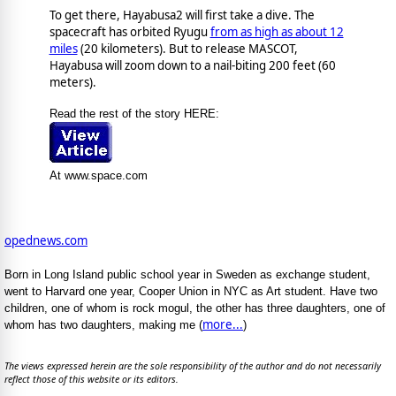
To get there, Hayabusa2 will first take a dive. The
spacecraft has orbited Ryugu
from as high as about 12
miles
(20 kilometers). But to release MASCOT,
Hayabusa will zoom down to a nail-biting 200 feet (60
meters).
Read the rest of the story HERE:
At www.space.com
opednews.com
Born in Long Island public school year in Sweden as exchange student,
went to Harvard one year, Cooper Union in NYC as Art student. Have two
children, one of whom is rock mogul, the other has three daughters, one of
more...
whom has two daughters, making me (
)
The views expressed herein are the sole responsibility of the author and do not necessarily
reflect those of this website or its editors.