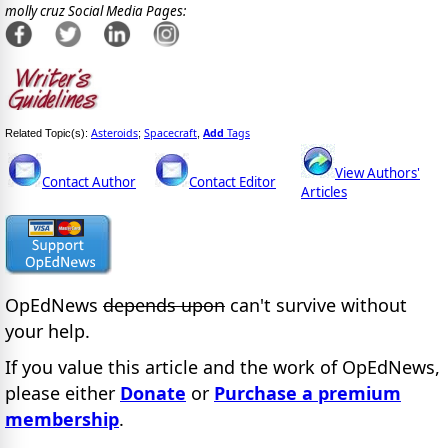
molly cruz Social Media Pages:
Asteroids
Spacecraft
Add
Tags
Related Topic(s):
;
,
View Authors'
Contact Author
Contact Editor
Articles
OpEdNews
depends upon
can't survive without
your help.
If you value this article and the work of OpEdNews,
please either
Donate
or
Purchase a premium
membership
.