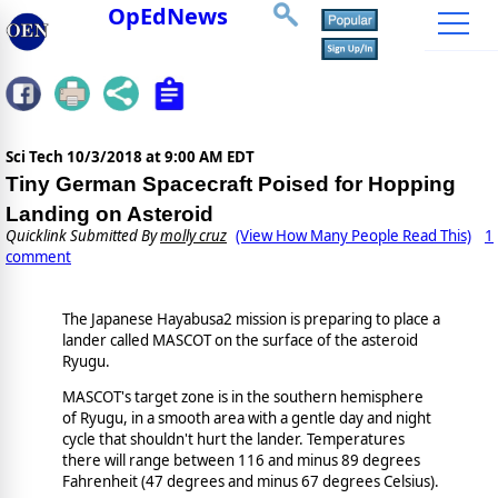
OpEdNews
Sci Tech
10/3/2018 at 9:00 AM EDT
Tiny German Spacecraft Poised for Hopping
Landing on Asteroid
Quicklink Submitted By
molly cruz
(View How Many People Read This)
1
comment
The Japanese Hayabusa2 mission is preparing to place a
lander called MASCOT on the surface of the asteroid
Ryugu.
MASCOT's target zone is in the southern hemisphere
of Ryugu, in a smooth area with a gentle day and night
cycle that shouldn't hurt the lander. Temperatures
there will range between 116 and minus 89 degrees
Fahrenheit (47 degrees and minus 67 degrees Celsius).