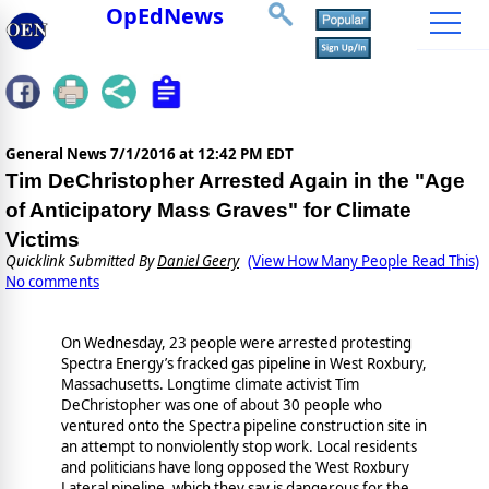
OpEdNews
General News
7/1/2016 at 12:42 PM EDT
Tim DeChristopher Arrested Again in the "Age
of Anticipatory Mass Graves" for Climate
Victims
Quicklink Submitted By
Daniel Geery
(View How Many People Read This)
No comments
On Wednesday, 23 people were arrested protesting
Spectra Energy’s fracked gas pipeline in West Roxbury,
Massachusetts. Longtime climate activist Tim
DeChristopher was one of about 30 people who
ventured onto the Spectra pipeline construction site in
an attempt to nonviolently stop work. Local residents
and politicians have long opposed the West Roxbury
Lateral pipeline, which they say is dangerous for the