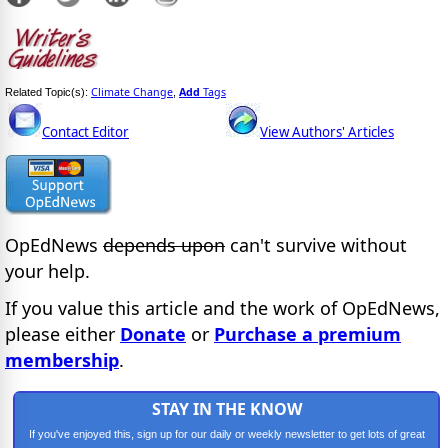
Climate Change
Add
Tags
Related Topic(s):
,
Contact Editor
View Authors' Articles
OpEdNews
depends upon
can't survive without
your help.
If you value this article and the work of OpEdNews,
please either
Donate
or
Purchase a premium
membership
.
STAY IN THE KNOW
If you've enjoyed this, sign up for our daily or weekly newsletter to get lots of great