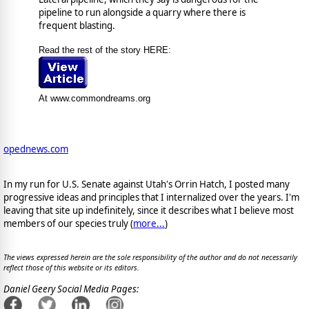
pipeline to run alongside a quarry where there is
frequent blasting.
Read the rest of the story HERE:
At www.commondreams.org
opednews.com
In my run for U.S. Senate against Utah's Orrin Hatch, I posted many
progressive ideas and principles that I internalized over the years. I'm
leaving that site up indefinitely, since it describes what I believe most
members of our species truly (
more...
)
The views expressed herein are the sole responsibility of the author and do not necessarily
reflect those of this website or its editors.
Daniel Geery Social Media Pages: