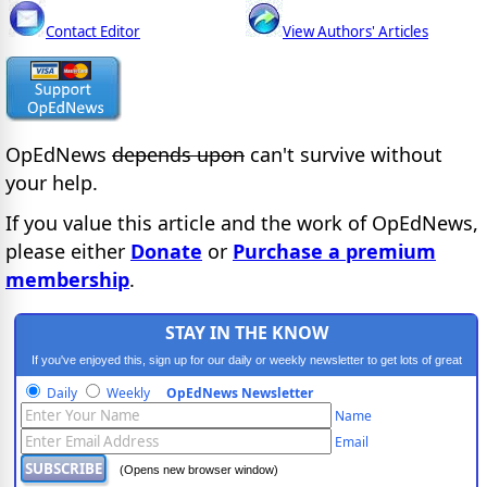
Contact Editor
View Authors' Articles
OpEdNews
depends upon
can't survive without
your help.
If you value this article and the work of OpEdNews,
please either
Donate
or
Purchase a premium
membership
.
STAY IN THE KNOW
If you've enjoyed this, sign up for our daily or weekly newsletter to get lots of great
progressive content.
Daily
Weekly
OpEdNews Newsletter
Name
Email
(Opens new browser window)