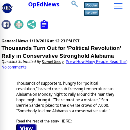
OpEdNews
General News
1/19/2016 at 12:23 PM EST
Thousands Turn Out for 'Political Revolution'
Rally in Conservative Stronghold Alabama
Quicklink Submitted By
Daniel Geery
(View How Many People Read This)
No comments
Thousands of supporters, hungry for "political
revolution," braved rare sub-freezing temperatures in
Alabama on Monday night to rally around the man they
hope might bring it. "There must be a mistake," Sen.
Bernie Sanders joked to the diverse crowd of 7,000.
"Somebody told me Alabama is a conservative state."
Read the rest of the story HERE: