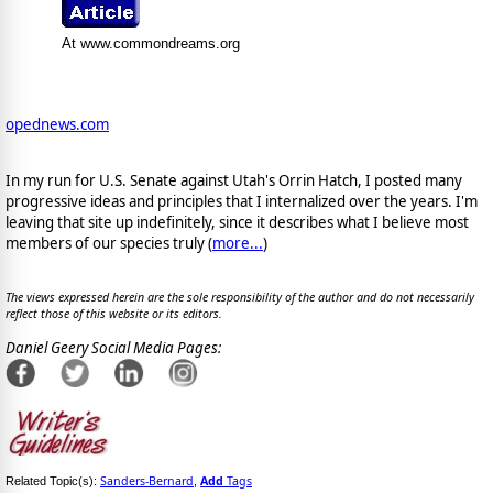
At www.commondreams.org
opednews.com
In my run for U.S. Senate against Utah's Orrin Hatch, I posted many
progressive ideas and principles that I internalized over the years. I'm
leaving that site up indefinitely, since it describes what I believe most
members of our species truly (
more...
)
The views expressed herein are the sole responsibility of the author and do not necessarily
reflect those of this website or its editors.
Daniel Geery Social Media Pages:
Sanders-Bernard
Add
Tags
Related Topic(s):
,