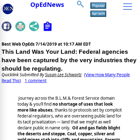
OpEdNews
Best Web OpEds
7/14/2019 at 10:17 AM EDT
This Land Was Your Land: Federal agencies
have been captured by the very industries they
should be regulating.
Quicklink Submitted By
Susan Lee Schwartz
(View How Many People
Read This)
1 comment
Journey across the B.L.M.& Forest Service domain
today & you’ll find
no shortage of uses that look
more like abuses
, thanks to protocols set by complicit
federal regulators, who are overseeing public land for
its tacit privatization — land that we might as well
declare public in name only.
Oil and gas fields blight
the deserts and steppe. Coal, copper, silver and
gold mines stab into cliffs and mountains. Forests