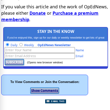
If you value this article and the work of OpEdNews,
please either
Donate
or
Purchase a premium
membership
.
STAY IN THE KNOW
If you've enjoyed this, sign up for our daily or weekly newsletter to get lots of great
progressive content.
Daily
Weekly
OpEdNews Newsletter
Name
Email
(Opens new browser window)
To View Comments or Join the Conversation: