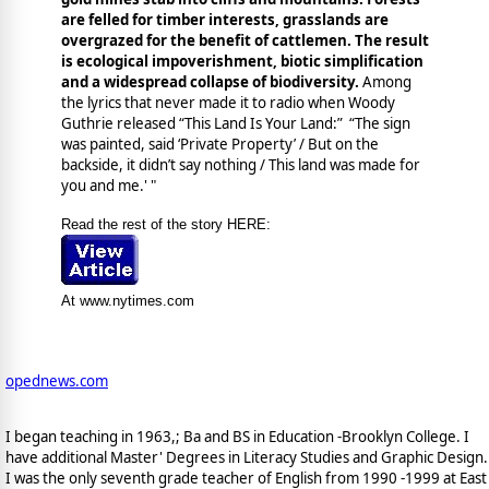
are felled for timber interests, grasslands are
overgrazed for the benefit of cattlemen. The result
is ecological impoverishment, biotic simplification
and a widespread collapse of biodiversity.
Among
the lyrics that never made it to radio when Woody
Guthrie released “This Land Is Your Land:” “The sign
was painted, said ‘Private Property’ / But on the
backside, it didn’t say nothing / This land was made for
you and me.' "
Read the rest of the story HERE:
At www.nytimes.com
opednews.com
I began teaching in 1963,; Ba and BS in Education -Brooklyn College. I
have additional Master' Degrees in Literacy Studies and Graphic Design.
I was the only seventh grade teacher of English from 1990 -1999 at East