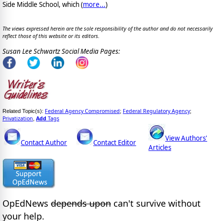
Side Middle School, which (
more...
)
The views expressed herein are the sole responsibility of the author and do not necessarily
reflect those of this website or its editors.
Susan Lee Schwartz Social Media Pages:
Federal Agency Compromised
Federal Regulatory Agency
Related Topic(s):
;
;
Privatization
Add
Tags
,
View Authors'
Contact Author
Contact Editor
Articles
OpEdNews
depends upon
can't survive without
your help.