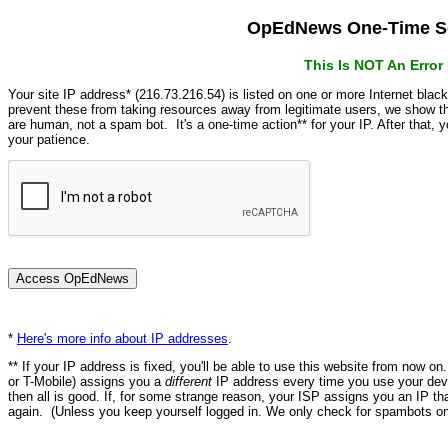
OpEdNews One-Time Se
This Is NOT An Erro
Your site IP address* (216.73.216.54) is listed on one or more Internet blac
prevent these from taking resources away from legitimate users, we show
are human, not a spam bot. It's a one-time action** for your IP. After that,
your patience.
*
Here's more info about IP addresses
.
** If your IP address is fixed, you'll be able to use this website from now o
or T-Mobile) assigns you a
different
IP address every time you use your devi
then all is good. If, for some strange reason, your ISP assigns you an IP th
again. (Unless you keep yourself logged in. We only check for spambots on 