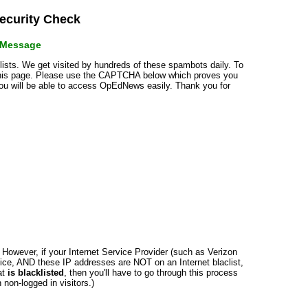
curity Check
r Message
klists. We get visited by hundreds of these spambots daily. To
 this page. Please use the CAPTCHA below which proves you
 you will be able to access OpEdNews easily. Thank you for
n. However, if your Internet Service Provider (such as Verizon
ce, AND these IP addresses are NOT on an Internet blaclist,
at
is blacklisted
, then you'll have to go through this process
non-logged in visitors.)