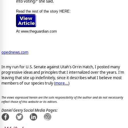
into voting?” she said.
Read the rest of the story HERE:
At www.theguardian.com
opednews.com
In my run for U.S. Senate against Utah's Orrin Hatch, I posted many
progressive ideas and principles that I internalized over the years. I'm
leaving that site up indefinitely, since it describes what I believe most
members of our species truly (
more...
)
The views expressed herein are the sole responsibility of the author and do not necessarily
reflect those of this website or its editors.
Daniel Geery Social Media Pages: