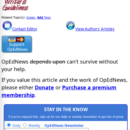
Green
Add
Tags
Related Topic(s):
,
Contact Editor
View Authors' Articles
OpEdNews
depends upon
can't survive without
your help.
If you value this article and the work of OpEdNews,
please either
Donate
or
Purchase a premium
membership
.
STAY IN THE KNOW
If you've enjoyed this, sign up for our daily or weekly newsletter to get lots of great
progressive content.
Daily
Weekly
OpEdNews Newsletter