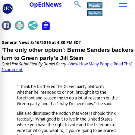
OpEdNews
General News
8/16/2016 at 4:30 PM EDT
'The only other option': Bernie Sanders backers
turn to Green party's Jill Stein
Quicklink Submitted By
Daniel Geery
(View How Many People Read This)
1 comment
“I think he furthered the Green party platform
whether he intended to or not, brought it to the
forefront and caused me to do a lot of research on the
Green party, and that’s why I’m here now,” she said.
Ellis also dismissed the notion that voters should think
tactically. “What good is it to live in the United States
where you have the right to vote and the freedom to
vote for who you want to, if you’re going to be scared