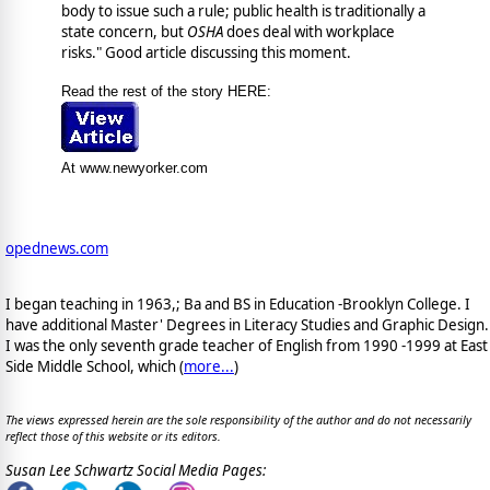
body to issue such a rule; public health is traditionally a
state concern, but
OSHA
does deal with workplace
risks." Good article discussing this moment.
Read the rest of the story HERE:
At www.newyorker.com
opednews.com
I began teaching in 1963,; Ba and BS in Education -Brooklyn College. I
have additional Master' Degrees in Literacy Studies and Graphic Design.
I was the only seventh grade teacher of English from 1990 -1999 at East
Side Middle School, which (
more...
)
The views expressed herein are the sole responsibility of the author and do not necessarily
reflect those of this website or its editors.
Susan Lee Schwartz Social Media Pages: