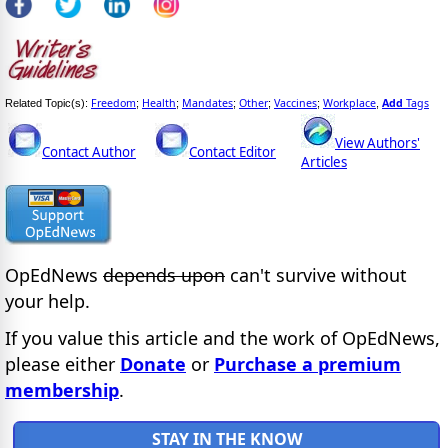
Freedom
Health
Mandates
Other
Vaccines
Workplace
Add
Tags
Related Topic(s):
;
;
;
;
;
,
View Authors'
Contact Author
Contact Editor
Articles
OpEdNews
depends upon
can't survive without
your help.
If you value this article and the work of OpEdNews,
please either
Donate
or
Purchase a premium
membership
.
STAY IN THE KNOW