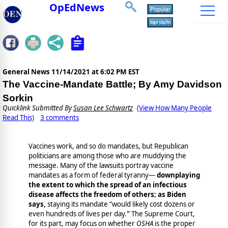
OpEdNews
General News
11/14/2021 at 6:02 PM EST
The Vaccine-Mandate Battle; By Amy Davidson
Sorkin
Quicklink Submitted By
Susan Lee Schwartz
(View How Many People
Read This)
3 comments
Vaccines work, and so do mandates, but Republican
politicians are among those who are muddying the
message. Many of the lawsuits portray vaccine
mandates as a form of federal tyranny—
downplaying
the extent to which the spread of an infectious
disease affects the freedom of others; as Biden
says,
staying its mandate “would likely cost dozens or
even hundreds of lives per day.
"
The Supreme Court,
for its part, may focus on whether
OSHA
is the proper