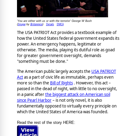
'You are either with us or with the terrorist' George W Bush
Image
Britannica
Details
DMCA
(
by
)
The USA PATRIOT Act provides a textbook example of
how the United States federal government expands its
power. An emergency happens, legitimate or
otherwise. The media, playing its dutiful role as goad
for greater government oversight, demands
"something must be done."
The American public largely accepts the
USA PATRIOT
Act
as a part of civic life as immutable, perhaps even
more so than the
Bill of Rights
. However, this act –
passed in the dead of night, with little to no oversight,
in a panic after
the biggest attack on American soil
since Pearl Harbor
– is not only novel, it is also
fundamentally opposed to virtually every principle on
which the United States of America was founded.
Read the rest of the story HERE: