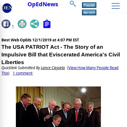
OpEdNews
1
Best Web OpEds
12/1/2019 at 4:07 PM EST
The USA PATRIOT Act - The Story of an
Impulsive Bill that Eviscerated America's Civil
Liberties
Quicklink Submitted By
Lance Ciepiela
(View How Many People Read
This)
1 comment