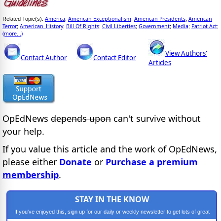
America
American Exceptionalism
American Presidents
American
Related Topic(s):
;
;
;
Terror
American_History
Bill Of Rights
Civil Liberties
Government
Media
Patriot Act
;
;
;
;
;
;
;
(more...)
View Authors'
Contact Author
Contact Editor
Articles
OpEdNews
depends upon
can't survive without
your help.
If you value this article and the work of OpEdNews,
please either
Donate
or
Purchase a premium
membership
.
STAY IN THE KNOW
If you've enjoyed this, sign up for our daily or weekly newsletter to get lots of great