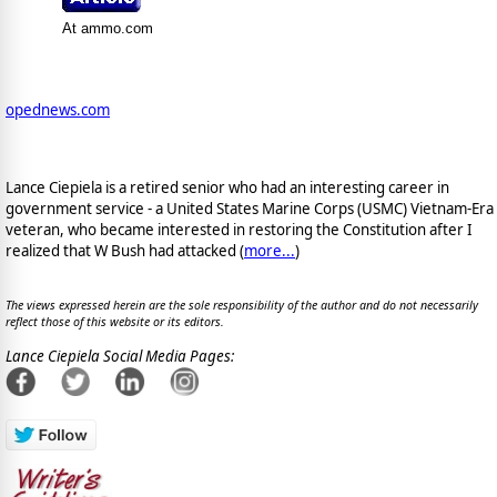
At ammo.com
opednews.com
Lance Ciepiela is a retired senior who had an interesting career in
government service - a United States Marine Corps (USMC) Vietnam-Era
veteran, who became interested in restoring the Constitution after I
realized that W Bush had attacked (
more...
)
The views expressed herein are the sole responsibility of the author and do not necessarily
reflect those of this website or its editors.
Lance Ciepiela Social Media Pages: