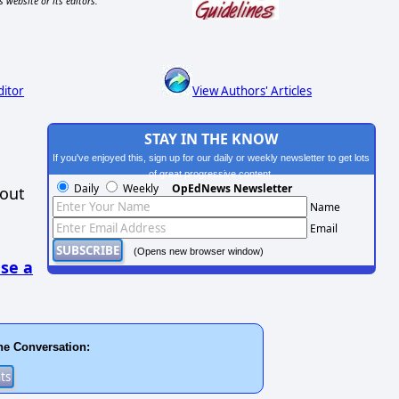
s website or its editors.
ditor
View Authors' Articles
STAY IN THE KNOW
If you've enjoyed this, sign up for our daily or weekly newsletter to get lots
of great progressive content.
Daily
Weekly
OpEdNews Newsletter
hout
Name
Email
(Opens new browser window)
se a
he Conversation: