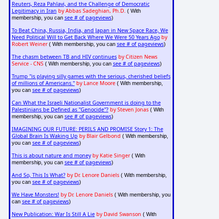
Reuters, Reza Pahlavi, and the Challenge of Democratic
Legitimacy in Iran
by Abbas Sadeghian, Ph.D.
( With
see # of pageviews
membership, you can
)
To Beat China, Russia, India, and Japan in New Space Race, We
Need Political Will to Get Back Where We Were 50 Years Ago
by
Robert Weiner
see # of pageviews
( With membership, you can
)
The chasm between TB and HIV continues
by Citizen News
Service - CNS
see # of pageviews
( With membership, you can
)
Trump "is playing silly games with the serious, cherished beliefs
of millions of Americans."
by Lance Moore
( With membership,
see # of pageviews
you can
)
Can What the Israeli Nationalist Government is doing to the
Palestinians be Defined as "Genocide"?
by Steven Jonas
( With
see # of pageviews
membership, you can
)
IMAGINING OUR FUTURE: PERILS AND PROMISE Story 1: The
Global Brain Is Waking Up
by Blair Gelbond
( With membership,
see # of pageviews
you can
)
This is about nature and money
by Katie Singer
( With
see # of pageviews
membership, you can
)
And So, This Is What?
by Dr. Lenore Daniels
( With membership,
see # of pageviews
you can
)
We Have Monsters!
by Dr. Lenore Daniels
( With membership, you
see # of pageviews
can
)
New Publication: War Is Still A Lie
by David Swanson
( With