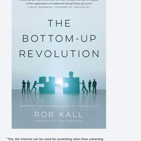
"Yes, the Internet can be used for something other than extracting