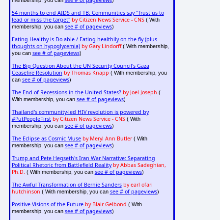
see # of pageviews
membership, you can
)
54 months to end AIDS and TB: Communities say "Trust us to
lead or miss the target"
by Citizen News Service - CNS
( With
see # of pageviews
membership, you can
)
Eating Healthy is Do-able / Eating healthily on the fly (plus
thoughts on hypoglycemia)
by Gary Lindorff
( With membership,
see # of pageviews
you can
)
The Big Question About the UN Security Council's Gaza
Ceasefire Resolution
by Thomas Knapp
( With membership, you
see # of pageviews
can
)
The End of Recessions in the United States?
by Joel Joseph
(
see # of pageviews
With membership, you can
)
Thailand's community-led HIV revolution is powered by
#PutPeopleFirst
by Citizen News Service - CNS
( With
see # of pageviews
membership, you can
)
The Eclipse as Cosmic Muse
by Meryl Ann Butler
( With
see # of pageviews
membership, you can
)
Trump and Pete Hegseth's Iran War Narrative: Separating
Political Rhetoric from Battlefield Reality
by Abbas Sadeghian,
Ph.D.
see # of pageviews
( With membership, you can
)
The Awful Transformation of Bernie Sanders
by earl ofari
hutchinson
see # of pageviews
( With membership, you can
)
Positive Visions of the Future
by
Blair Gelbond
( With
see # of pageviews
membership, you can
)