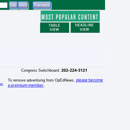
202-224-3121
Congress Switchboard:
please become
To remove advertising from OpEdNews,
an
a premium member
.
)