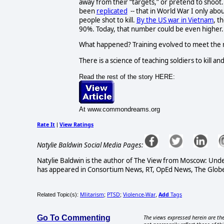
away from their “targets,” or pretend to shoot.
been
replicated
-- that in World War I only abou
people shot to kill.
By the US war in Vietnam
, t
90%. Today, that number could be even higher.
What happened? Training evolved to meet the mi
There is a science of teaching soldiers to kill and 
Read the rest of the story HERE:
At www.commondreams.org
Rate It
View Ratings
|
Natylie Baldwin Social Media Pages:
Natylie Baldwin is the author of The View from Moscow: Under
has appeared in Consortium News, RT, OpEd News, The Globe 
Mlitarism
PTSD
Violence-War
Add
Tags
Related Topic(s):
;
;
,
Go To Commenting
The views expressed herein are the