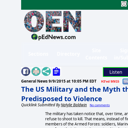
Site
Sig
Sections
Directory
Contents
in/Su
Listen
General News
9/9/2015 at 10:05 PM EDT
H3'ed 9/9/15
The US Military and the Myth t
Predisposed to Violence
Quicklink Submitted By
Natylie Baldwin
No comments
The military has taken notice that, over time, an
refuse to shoot to kill. That means, instead of fi
members of the Armed Forces: soldiers, Marine