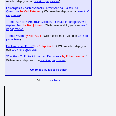
see # of pageviews
membership, you can
)
Los Angeles Charter School's Latest Scandal Raises Old
Questions
by Carl Petersen
see # of
( With membership, you can
pageviews
)
Trump Sacrifices American Soldiers for Israel in Religious War
Against Iran
by Bob Johnson
see #
( With membership, you can
of pageviews
)
Tunnel Vision
by Bob Passi
see # of
( With membership, you can
pageviews
)
Do Americans Know?
by Philip Kraske
( With membership, you
see # of pageviews
can
)
20 Actions To Protect American Democracy
by Robert Weiner
(
see # of pageviews
With membership, you can
)
Go To Top 50 Most Popular
Ad info:
click here