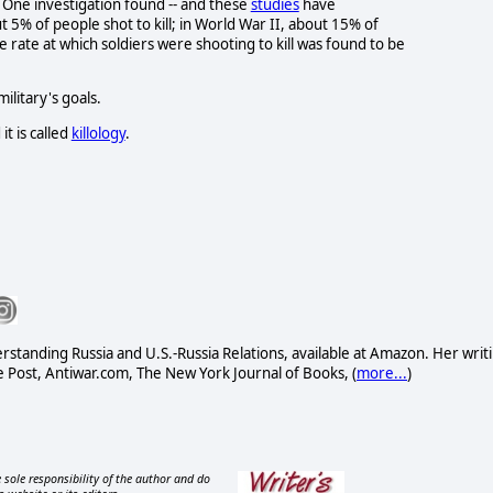
 One investigation found -- and these
studies
have
t 5% of people shot to kill; in World War II, about 15% of
he rate at which soldiers were shooting to kill was found to be
litary's goals.
it is called
killology
.
standing Russia and U.S.-Russia Relations, available at Amazon. Her writ
Post, Antiwar.com, The New York Journal of Books, (
more...
)
 sole responsibility of the author and do