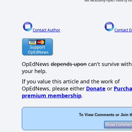
not necessarily reflect those of thi
Contact Author
Contact E
OpEdNews
depends upon
can't survive wit
your help.
If you value this article and the work of
OpEdNews, please either
Donate
or
Purcha
premium membership
.
To View Comments or Join t