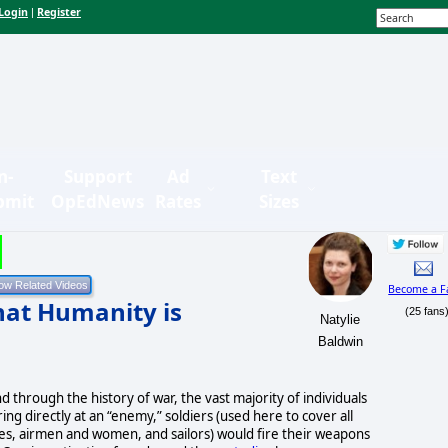
Login
Register
|
n-
Support
Ad
Text
bmit
OpEdNews
Rates
Sizes
Become a F
hat Humanity is
(25 fans
Natylie
Baldwin
d through the history of war, the vast majority of individuals
ring directly at an “enemy,” soldiers (used here to cover all
s, airmen and women, and sailors) would fire their weapons