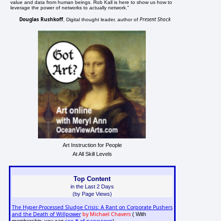
value and data from human beings. Rob Kall is here to show us how to
leverage the power of networks to actually network."
Douglas Rushkoff
Present Shock
, Digital thought leader, author of
Art Instruction for People
At All Skill Levels
Top Content
in the Last 2 Days
(by Page Views)
The Hyper-Processed Sludge Crisis: A Rant on Corporate Pushers
and the Death of Willpower
by Michael Chavers
( With