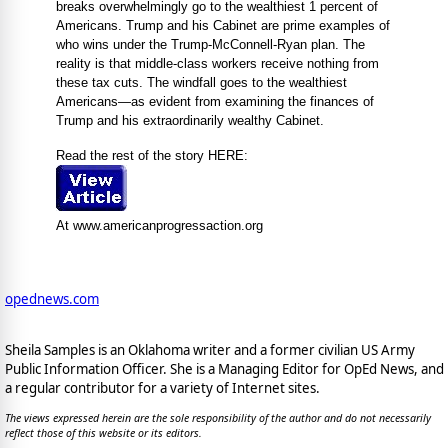
breaks overwhelmingly go to the wealthiest 1 percent of
Americans. Trump and his Cabinet are prime examples of
who wins under the Trump-McConnell-Ryan plan. The
reality is that middle-class workers receive nothing from
these tax cuts. The windfall goes to the wealthiest
Americans—as evident from examining the finances of
Trump and his extraordinarily wealthy Cabinet.
Read the rest of the story HERE:
At www.americanprogressaction.org
opednews.com
Sheila Samples is an Oklahoma writer and a former civilian US Army
Public Information Officer. She is a Managing Editor for OpEd News, and
a regular contributor for a variety of Internet sites.
The views expressed herein are the sole responsibility of the author and do not necessarily
reflect those of this website or its editors.