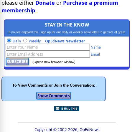
please either
Donate
or
Purchase a premium
membership
.
STAY IN THE KNOW
If you've enjoyed this, sign up for our daily or weekly newsletter to get lots of great
progressive content.
Daily
Weekly
OpEdNews Newsletter
Name
Email
(Opens new browser window)
To View Comments or Join the Conversation:
Copyright © 2002-2026, OpEdNews