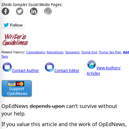
Sheila Samples Social Media Pages:
Corporations
Republican
Taxpayers
Trump Ego
Trump Tax Plan
Add
Related Topic(s):
;
;
;
;
,
Tags
View Authors'
Contact Author
Contact Editor
Articles
OpEdNews
depends upon
can't survive without
your help.
If you value this article and the work of OpEdNews,