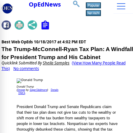
OpEdNews
Best Web OpEds
10/18/2017 at 4:02 PM EDT
The Trump-McConnell-Ryan Tax Plan: A Windfall
for President Trump and His Cabinet
Quicklink Submitted By
Sheila Samples
(View How Many People Read
This)
No comments
Donald Trump
Image
Gage Skidmore
Details
(
by
)
DMCA
President Donald Trump and Senate Republicans claim
that their tax plan does not give tax cuts to the wealthy or
shift more of the tax burden from wealthy taxpayers to
people in lower tax brackets. Nonpartisan tax experts have
thoroughly debunked these claims, showing that the tax