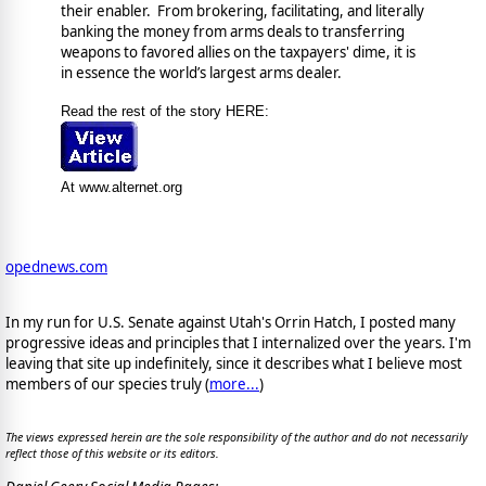
their enabler. From brokering, facilitating, and literally
banking the money from arms deals to transferring
weapons to favored allies on the taxpayers' dime, it is
in essence the world’s largest arms dealer.
Read the rest of the story HERE:
At www.alternet.org
opednews.com
In my run for U.S. Senate against Utah's Orrin Hatch, I posted many
progressive ideas and principles that I internalized over the years. I'm
leaving that site up indefinitely, since it describes what I believe most
members of our species truly (
more...
)
The views expressed herein are the sole responsibility of the author and do not necessarily
reflect those of this website or its editors.