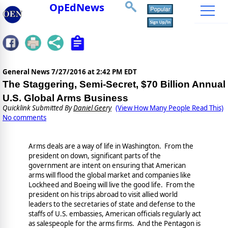
OpEdNews
General News
7/27/2016 at 2:42 PM EDT
The Staggering, Semi-Secret, $70 Billion Annual
U.S. Global Arms Business
Quicklink Submitted By
Daniel Geery
(View How Many People Read This)
No comments
Arms deals are a way of life in Washington. From the
president on down, significant parts of the
government are intent on ensuring that American
arms will flood the global market and companies like
Lockheed and Boeing will live the good life. From the
president on his trips abroad to visit allied world
leaders to the secretaries of state and defense to the
staffs of U.S. embassies, American officials regularly act
as salespeople for the arms firms. And the Pentagon is