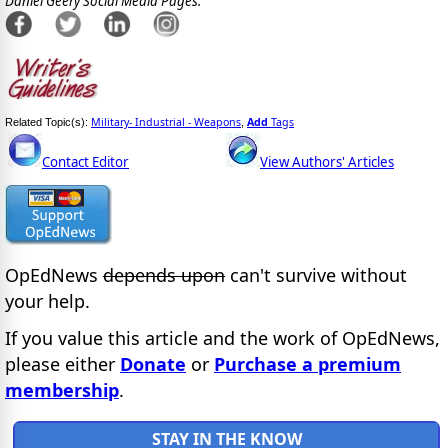
Daniel Geery Social Media Pages:
Military- Industrial - Weapons
Add
Tags
Related Topic(s):
,
Contact Editor
View Authors' Articles
OpEdNews
depends upon
can't survive without
your help.
If you value this article and the work of OpEdNews,
please either
Donate
or
Purchase a premium
membership
.
STAY IN THE KNOW