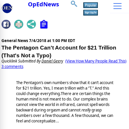
OpEdNews
General News
7/4/2018 at 1:00 PM EDT
The Pentagon Can't Account for $21 Trillion
(That's Not a Typo)
Quicklink Submitted By
Daniel Geery
(View How Many People Read This)
3 comments
The Pentagon’s own numbers show that it can’t account
for $21 trillion. Yes, I mean trillion with a “T.” And this
could change everything.There are certain things the
human mind is not meant to do. Our complex brains
cannot view the world in infrared, cannot spell words
backward during orgasm and cannot
really
grasp
numbers over a few thousand. A few thousand, we can
feel and conceptualize...