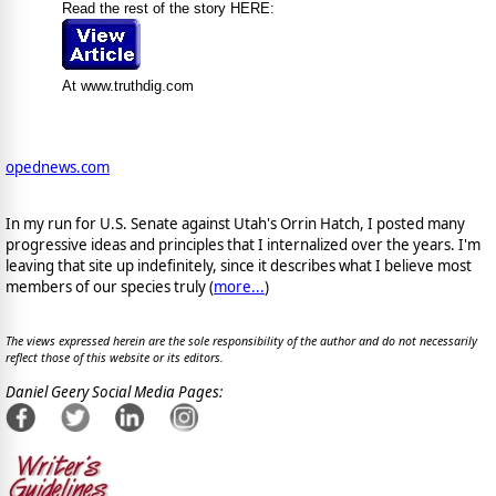
Read the rest of the story HERE:
At www.truthdig.com
opednews.com
In my run for U.S. Senate against Utah's Orrin Hatch, I posted many
progressive ideas and principles that I internalized over the years. I'm
leaving that site up indefinitely, since it describes what I believe most
members of our species truly (
more...
)
The views expressed herein are the sole responsibility of the author and do not necessarily
reflect those of this website or its editors.
Daniel Geery Social Media Pages: