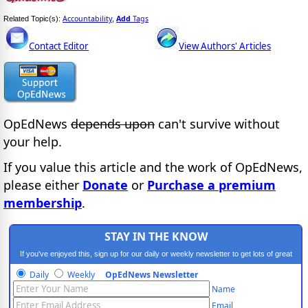
Accountability
Add
Tags
Related Topic(s):
,
Contact Editor
View Authors' Articles
OpEdNews
depends upon
can't survive without
your help.
If you value this article and the work of OpEdNews,
please either
Donate
or
Purchase a premium
membership
.
STAY IN THE KNOW
If you've enjoyed this, sign up for our daily or weekly newsletter to get lots of great
progressive content.
Daily
Weekly
OpEdNews Newsletter
Name
Email