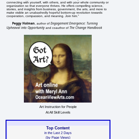
connecting with yourself, with others, and with your whole community or
organization so that everyone thrives. He offers compelling science,
stories, and insights from business, government, the arts, and more to
make visible an unabashedly hopeful bottom-up revolution towards
cooperation, compassion, and meaning. Join him."
Peggy Holman
Engagement Emergence: Turning
, author of
Upheaval into Opportunity
The Change Handbook
and coauthor of
Art Instruction for People
At All Skill Levels
Top Content
in the Last 2 Days
(by Page Views)