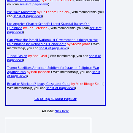
And So, This Is What?
by Dr. Lenore Daniels
( With membership,
see # of pageviews
you can
)
We Have Monsters!
by Dr. Lenore Daniels
( With membership, you
see # of pageviews
can
)
Los Angeles Charter School's Latest Scandal Raises Old
Questions
by Carl Petersen
see # of
( With membership, you can
pageviews
)
Can What the Israeli Nationalist Government is doing to the
Palestinians be Defined as "Genocide"?
by Steven Jonas
( With
see # of pageviews
membership, you can
)
Tunnel Vision
by Bob Passi
see # of
( With membership, you can
pageviews
)
Trump Sacrifices American Soldiers for Israel in Religious War
Against Iran
by Bob Johnson
see #
( With membership, you can
of pageviews
)
Bread or Blockade? Jesus, Gaza, and Cuba
by Mike Rivage-Seul
(
see # of pageviews
With membership, you can
)
Go To Top 50 Most Popular
Ad info:
click here