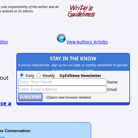
 sole responsibility of the author and do
s website or its editors.
ditor
View Authors' Articles
STAY IN THE KNOW
If you've enjoyed this, sign up for our daily or weekly newsletter to get lots
of great progressive content.
Daily
Weekly
OpEdNews Newsletter
hout
Name
Email
(Opens new browser window)
se a
he Conversation: