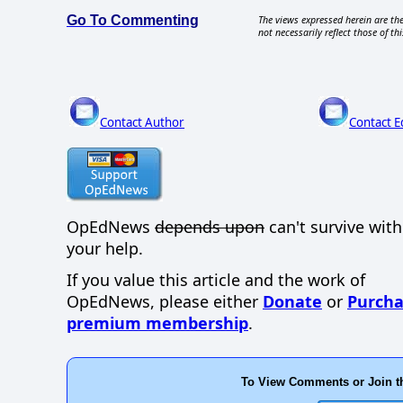
Go To Commenting
The views expressed herein are the
not necessarily reflect those of thi
Contact Author
Contact E
OpEdNews
depends upon
can't survive wit
your help.
If you value this article and the work of
OpEdNews, please either
Donate
or
Purcha
premium membership
.
To View Comments or Join t