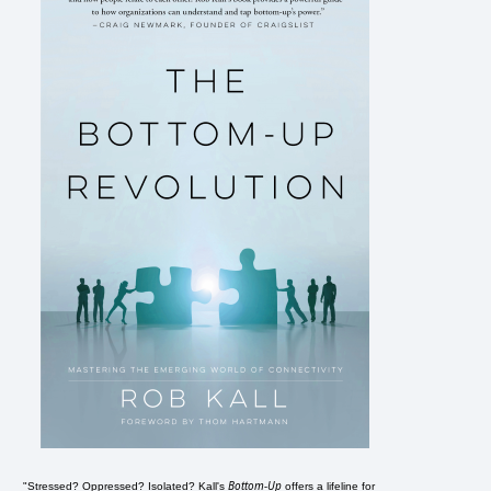
Bottom-Up
"Stressed? Oppressed? Isolated? Kall's
offers a lifeline for