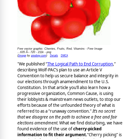
Free vector graphic: Cherries, Fruits, Red, Vitamins - Free Image
...635 Ã-- 720 - 211k - png
Image
pixabay.com
Details
DMCA
(
by
)
"We published “
The Logical Path to End Corruption
,”
describing Wolf-PAC’s plan to use an Article V
Convention to help us secure balance and integrity in
our elections through anamendment to the U.S.
Constitution. In that article you’ll also learn how a
progressive organization, Common Cause, is using
their lobbyists & mainstream news outlets, to stop our
efforts because of the unfounded theory of what is
referred to as a “runaway convention.”
It’s no secret
that we disagree on the path to achieve a free and fair
elections amendment.
What we find disturbing, we have
found evidence of the use of
cherry-picked
information to fit their argument.
“Cherry picking” is