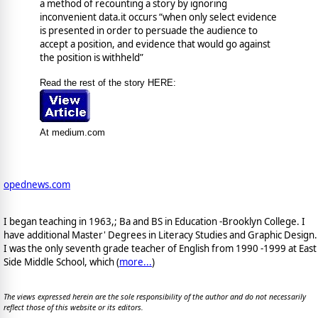
a method of recounting a story by ignoring
inconvenient data.it occurs “when only select evidence
is presented in order to persuade the audience to
accept a position, and evidence that would go against
the position is withheld”
Read the rest of the story HERE:
At medium.com
opednews.com
I began teaching in 1963,; Ba and BS in Education -Brooklyn College. I
have additional Master' Degrees in Literacy Studies and Graphic Design.
I was the only seventh grade teacher of English from 1990 -1999 at East
Side Middle School, which (
more...
)
The views expressed herein are the sole responsibility of the author and do not necessarily
reflect those of this website or its editors.