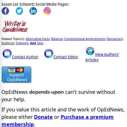
Susan Lee Schwartz Social Media Pages:
Alternative Facts
Balance
Constitutional Amendments
Democracy
Related Topic(s):
;
;
;
;
Evidence
Integrity
Add
Tags
;
,
View Authors'
Contact Author
Contact Editor
Articles
OpEdNews
depends upon
can't survive without
your help.
If you value this article and the work of OpEdNews,
please either
Donate
or
Purchase a premium
membership
.