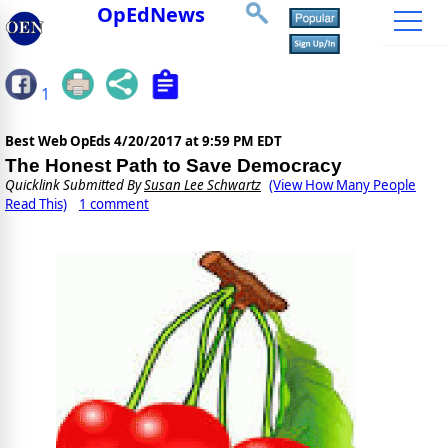
OpEdNews
1
Best Web OpEds
4/20/2017 at 9:59 PM EDT
The Honest Path to Save Democracy
Quicklink Submitted By
Susan Lee Schwartz
(View How Many People
Read This)
1 comment