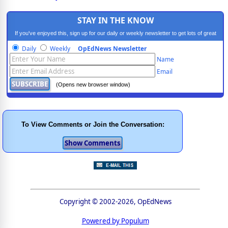
STAY IN THE KNOW
If you've enjoyed this, sign up for our daily or weekly newsletter to get lots of great
progressive content.
Daily
Weekly
OpEdNews Newsletter
Name
Email
(Opens new browser window)
To View Comments or Join the Conversation:
Copyright © 2002-2026, OpEdNews
Powered by Populum