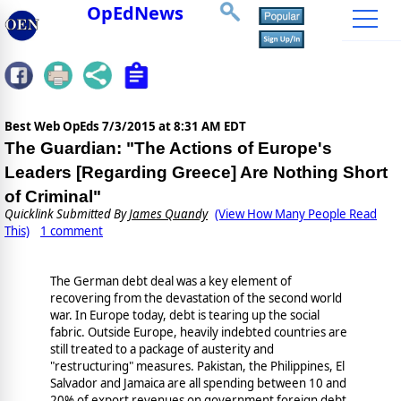
OpEdNews
Best Web OpEds
7/3/2015 at 8:31 AM EDT
The Guardian: "The Actions of Europe's
Leaders [Regarding Greece] Are Nothing Short
of Criminal"
Quicklink Submitted By
James Quandy
(View How Many People Read
This)
1 comment
The German debt deal was a key element of
recovering from the devastation of the second world
war. In Europe today, debt is tearing up the social
fabric. Outside Europe, heavily indebted countries are
still treated to a package of austerity and
"restructuring" measures. Pakistan, the Philippines, El
Salvador and Jamaica are all spending between 10 and
20% of export revenues on government foreign debt