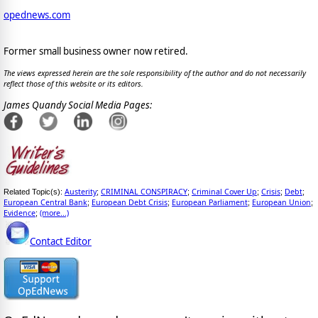
opednews.com
Former small business owner now retired.
The views expressed herein are the sole responsibility of the author and do not necessarily
reflect those of this website or its editors.
James Quandy Social Media Pages:
Austerity
CRIMINAL CONSPIRACY
Criminal Cover Up
Crisis
Debt
Related Topic(s):
;
;
;
;
;
European Central Bank
European Debt Crisis
European Parliament
European Union
;
;
;
;
Evidence
(more...)
;
Contact Editor