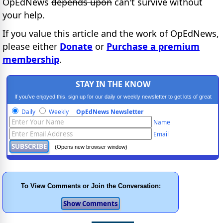
OpEdNews
depends upon
can't survive without
your help.
If you value this article and the work of OpEdNews,
please either
Donate
or
Purchase a premium
membership
.
STAY IN THE KNOW
If you've enjoyed this, sign up for our daily or weekly newsletter to get lots of great
progressive content.
Daily
Weekly
OpEdNews Newsletter
Name
Email
(Opens new browser window)
To View Comments or Join the Conversation: