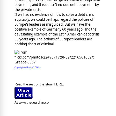
payments, and this doesn't include debt payments by
the private sector.
If we had no evidence of how to solve a debt crisis
equitably, we could perhaps regard the policies of
Europe's leaders as misguided. But we have the
positive example of Germany 60 years ago, and the
devastating example of the Latin American debt crisis
30 years ago. The actions of Europe's leaders are
nothing short of criminal.
Copyrighted Image? DMCA
Read the rest of the story HERE:
At www.theguardian.com