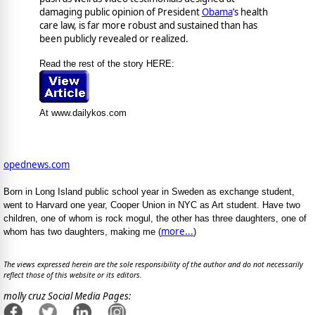
damaging public opinion of President
Obama
’s health
care law, is far more robust and sustained than has
been publicly revealed or realized.
Read the rest of the story HERE:
At www.dailykos.com
opednews.com
Born in Long Island public school year in Sweden as exchange student,
went to Harvard one year, Cooper Union in NYC as Art student. Have two
children, one of whom is rock mogul, the other has three daughters, one of
more...
whom has two daughters, making me (
)
The views expressed herein are the sole responsibility of the author and do not necessarily
reflect those of this website or its editors.
molly cruz Social Media Pages: