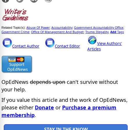
Abuse Of Power
Accountability
Government Accountability Office
Related Topic(s):
;
;
;
Government Crime
Office Of Management And Budget
Trump Illegality
Add
Tags
;
;
,
View Authors'
Contact Author
Contact Editor
Articles
OpEdNews
depends upon
can't survive without
your help.
If you value this article and the work of OpEdNews,
please either
Donate
or
Purchase a premium
membership
.
STAY IN THE KNOW