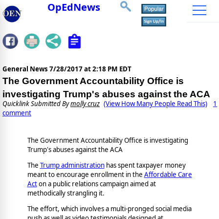
OpEdNews
General News
7/28/2017 at 2:18 PM EDT
The Government Accountability Office is
investigating Trump's abuses against the ACA
Quicklink Submitted By
molly cruz
(View How Many People Read This)
1
comment
The Government Accountability Office is investigating
Trump's abuses against the ACA
The
Trump administration
has spent taxpayer money
meant to encourage enrollment in the
Affordable Care
Act
on a public relations campaign aimed at
methodically strangling it.
The effort, which involves a multi-pronged social media
push as well as video testimonials designed at