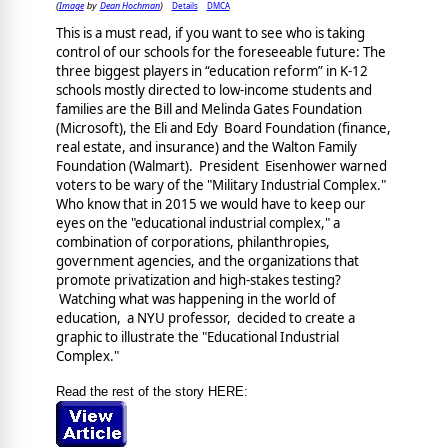
Image
Dean Hochman
Details
DMCA
(
by
)
This is a must read, if you want to see who is taking
control of our schools for the foreseeable future: The
three biggest players in “education reform” in K-12
schools mostly directed to low-income students and
families are the Bill and Melinda Gates Foundation
(Microsoft), the Eli and Edy Board Foundation (finance,
real estate, and insurance) and the Walton Family
Foundation (Walmart). President Eisenhower warned
voters to be wary of the "Military Industrial Complex."
Who know that in 2015 we would have to keep our
eyes on the "educational industrial complex," a
combination of corporations, philanthropies,
government agencies, and the organizations that
promote privatization and high-stakes testing?
Watching what was happening in the world of
education, a NYU professor, decided to create a
graphic to illustrate the "Educational Industrial
Complex."
Read the rest of the story HERE: