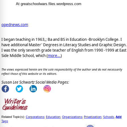
At greatschoolwars.files.wordpress.com
opednews.com
I began teaching in 1963,; Ba and BS in Education -Brooklyn College. I
have additional Master' Degrees in Literacy Studies and Graphic Design.
I was the only seventh grade teacher of English from 1990 -1999 at East
Side Middle School, which (
more...
)
The views expressed herein are the sole responsibility of the author and do not necessarily
reflect those of this website or its editors.
Susan Lee Schwartz Social Media Pages:
Corporations
Education
Organizations
Privatization
Schools
Add
Related Topic(s):
;
;
;
;
,
Tags