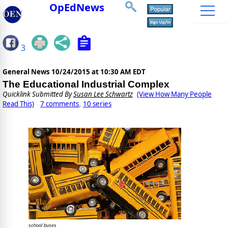
OpEdNews
3
General News
10/24/2015 at 10:30 AM EDT
The Educational Industrial Complex
Quicklink Submitted By
Susan Lee Schwartz
(View How Many People
Read This)
7 comments
10 series
,
school buses