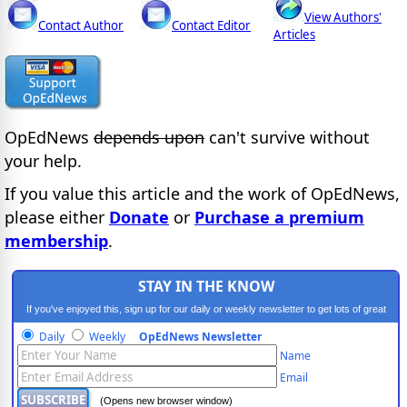
View Authors'
Contact Author
Contact Editor
Articles
OpEdNews
depends upon
can't survive without
your help.
If you value this article and the work of OpEdNews,
please either
Donate
or
Purchase a premium
membership
.
STAY IN THE KNOW
If you've enjoyed this, sign up for our daily or weekly newsletter to get lots of great
progressive content.
Daily
Weekly
OpEdNews Newsletter
Name
Email
(Opens new browser window)