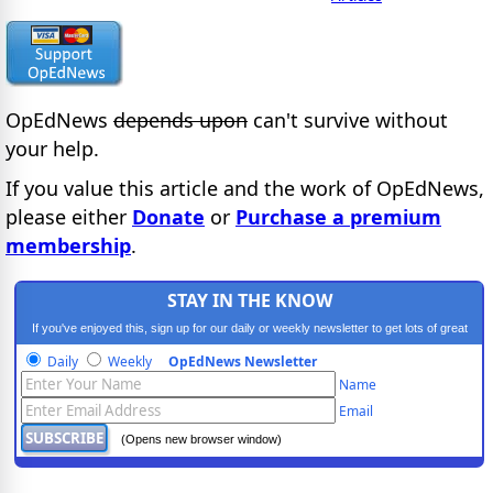
OpEdNews
depends upon
can't survive without
your help.
If you value this article and the work of OpEdNews,
please either
Donate
or
Purchase a premium
membership
.
STAY IN THE KNOW
If you've enjoyed this, sign up for our daily or weekly newsletter to get lots of great
progressive content.
Daily
Weekly
OpEdNews Newsletter
Name
Email
(Opens new browser window)