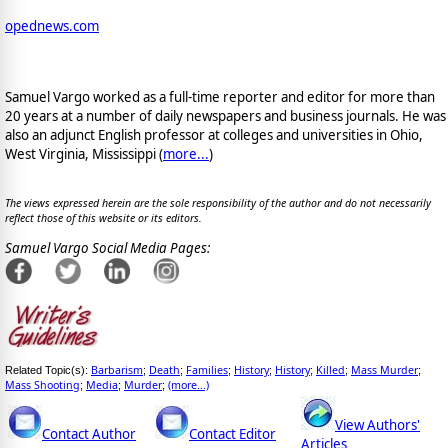
opednews.com
Samuel Vargo worked as a full-time reporter and editor for more than
20 years at a number of daily newspapers and business journals. He was
also an adjunct English professor at colleges and universities in Ohio,
West Virginia, Mississippi (
more...
)
The views expressed herein are the sole responsibility of the author and do not necessarily
reflect those of this website or its editors.
Samuel Vargo Social Media Pages:
Barbarism
Death
Families
History
History
Killed
Mass Murder
Related Topic(s):
;
;
;
;
;
;
;
Mass Shooting
Media
Murder
(more...)
;
;
;
View Authors'
Contact Author
Contact Editor
Articles