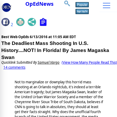
OpEdNews
2
Best Web OpEds
6/13/2016 at 11:05 AM EDT
The Deadliest Mass Shooting In U.S.
History....NOT! In Florida! By James Magaska
Swan
Quicklink Submitted By
Samuel Vargo
(View How Many People Read This)
14 comments
Not to marginalize or downplay this horrid mass
shooting at an Orlando nightclub, it's indeed a terrible
American tragedy; but James Magaska Swan, leader of
the United Urban Warrior Society and a member of the
Cheyenne River Sioux Tribe of South Dakota, believes if
CNN is going to talk in absolutes, they should at least
get their facts straight. Why does the unofficial fourth
branch of the United States government, the media,