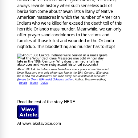
always rewrite history when such senseless acts of
barbarism come about? Swan lists a litany of Native
American massacres in which the number of American
Indians who were killed far exceed the death toll of this
horrible Orlando mass murder. Meanwhile, we can only
offer prayers and condolences to the victims and
families of those killed and wounded in the Orlando
nightclub. This bloodletting and murder has to stop!
About 300 Lakota Indians were buried in a mass grave at the Wounded
Knee Massacre one cold winter day late in the 19th Century. Why does
the media talk in absolutes and wipe away actual historical accounts?
Image
(From Wikimedia) Unknown author
Unknown author
(
by
, Author:
)
Details
Source
DMCA
Read the rest of the story HERE:
At www.lakotavoice.com