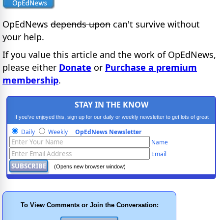
OpEdNews
depends upon
can't survive without
your help.
If you value this article and the work of OpEdNews,
please either
Donate
or
Purchase a premium
membership
.
STAY IN THE KNOW
If you've enjoyed this, sign up for our daily or weekly newsletter to get lots of great
progressive content.
Daily
Weekly
OpEdNews Newsletter
Name
Email
(Opens new browser window)
To View Comments or Join the Conversation: