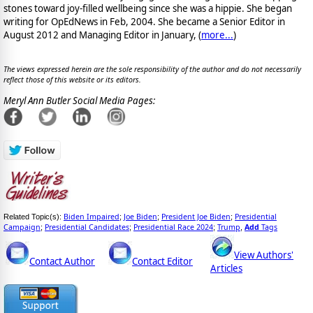
stones toward joy-filled wellbeing since she was a hippie. She began
writing for OpEdNews in Feb, 2004. She became a Senior Editor in
August 2012 and Managing Editor in January, (
more...
)
The views expressed herein are the sole responsibility of the author and do not necessarily
reflect those of this website or its editors.
Meryl Ann Butler Social Media Pages:
Biden Impaired
Joe Biden
President Joe Biden
Presidential
Related Topic(s):
;
;
;
Campaign
Presidential Candidates
Presidential Race 2024
Trump
Add
Tags
;
;
;
,
View Authors'
Contact Author
Contact Editor
Articles