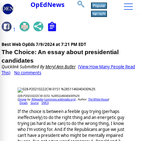
OpEdNews
1
Best Web OpEds
7/9/2024 at 7:21 PM EDT
The Choice: An essay about presidential
candidates
Quicklink Submitted By
Meryl Ann Butler
(View How Many People Read
This)
No comments
028-P20210222CW-0151 %2851146040430%29.
Image
Wikipedia (commons.wikimedia.org)
The White House
(
by
, Author:
)
Details
Source
DMCA
If the choice is between a feeble guy trying (perhaps
ineffectively) to do the right thing and an energetic guy
trying (as hard as he can) to do the wrong thing, I know
who I’m voting for. And if the Republicans argue we just
can’t have a president who might be mentally impaired