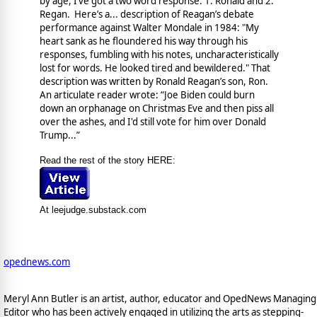
by age, I’ve got a two word response: 1. Ronald and 2.
Regan. Here’s a... description of Reagan’s debate
performance against Walter Mondale in 1984:
"My
heart sank as he floundered his way through his
responses, fumbling with his notes, uncharacteristically
lost for words. He looked tired and bewildered." That
description was written by Ronald Reagan’s son, Ron.
An articulate reader wrote:
“Joe Biden could burn
down an orphanage on Christmas Eve and then piss all
over the ashes, and I'd still vote for him over Donald
Trump...”
Read the rest of the story HERE:
At leejudge.substack.com
opednews.com
Meryl Ann Butler is an artist, author, educator and OpedNews Managing
Editor who has been actively engaged in utilizing the arts as stepping-