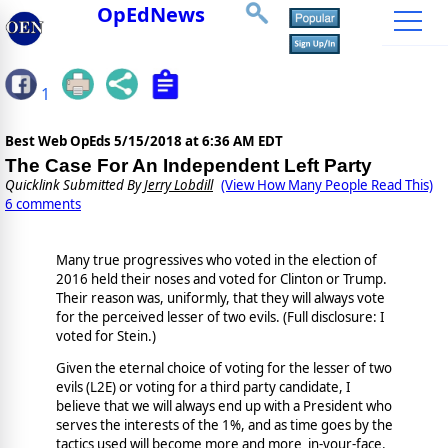
OpEdNews
1
Best Web OpEds
5/15/2018 at 6:36 AM EDT
The Case For An Independent Left Party
Quicklink Submitted By
Jerry Lobdill
(View How Many People Read This)
6 comments
Many true progressives who voted in the election of
2016 held their noses and voted for Clinton or Trump.
Their reason was, uniformly, that they will always vote
for the perceived lesser of two evils. (Full disclosure: I
voted for Stein.)
Given the eternal choice of voting for the lesser of two
evils (L2E) or voting for a third party candidate, I
believe that we will always end up with a President who
serves the interests of the 1%, and as time goes by the
tactics used will become more and more in-your-face.