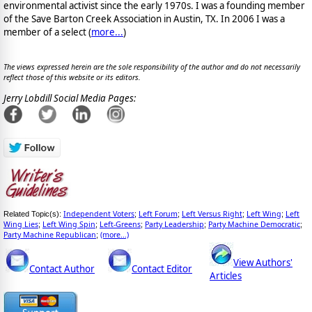
environmental activist since the early 1970s. I was a founding member
of the Save Barton Creek Association in Austin, TX. In 2006 I was a
member of a select (
more...
)
The views expressed herein are the sole responsibility of the author and do not necessarily
reflect those of this website or its editors.
Jerry Lobdill Social Media Pages:
Independent Voters
Left Forum
Left Versus Right
Left Wing
Left
Related Topic(s):
;
;
;
;
Wing Lies
Left Wing Spin
Left-Greens
Party Leadership
Party Machine Democratic
;
;
;
;
;
Party Machine Republican
(more...)
;
View Authors'
Contact Author
Contact Editor
Articles