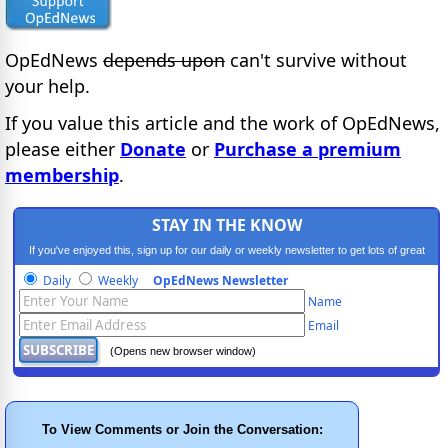
OpEdNews
depends upon
can't survive without
your help.
If you value this article and the work of OpEdNews,
please either
Donate
or
Purchase a premium
membership
.
STAY IN THE KNOW
If you've enjoyed this, sign up for our daily or weekly newsletter to get lots of great
progressive content.
Daily
Weekly
OpEdNews Newsletter
Name
Email
(Opens new browser window)
To View Comments or Join the Conversation: