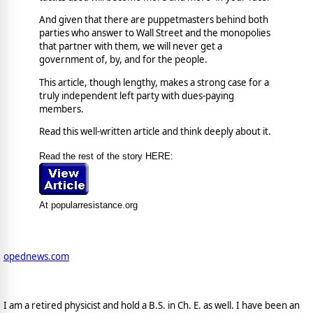
And given that there are puppetmasters behind both
parties who answer to Wall Street and the monopolies
that partner with them, we will never get a
government of, by, and for the people.
This article, though lengthy, makes a strong case for a
truly independent left party with dues-paying
members.
Read this well-written article and think deeply about it.
Read the rest of the story HERE:
At popularresistance.org
opednews.com
I am a retired physicist and hold a B.S. in Ch. E. as well. I have been an