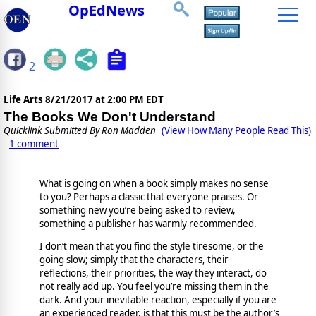
OpEdNews
2
Life Arts
8/21/2017 at 2:00 PM EDT
The Books We Don't Understand
Quicklink Submitted By
Ron Madden
(View How Many People Read This)
1 comment
What is going on when a book simply makes no sense
to you? Perhaps a classic that everyone praises. Or
something new you’re being asked to review,
something a publisher has warmly recommended.
I don’t mean that you find the style tiresome, or the
going slow; simply that the characters, their
reflections, their priorities, the way they interact, do
not really add up. You feel you’re missing them in the
dark. And your inevitable reaction, especially if you are
an experienced reader, is that this must be the author’s