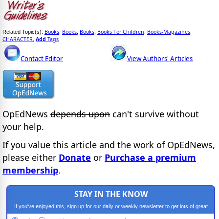
Books
Books
Books
Books For Children
Books-Magazines
Related Topic(s):
;
;
;
;
;
CHARACTER
Add
Tags
,
Contact Editor
View Authors' Articles
OpEdNews
depends upon
can't survive without
your help.
If you value this article and the work of OpEdNews,
please either
Donate
or
Purchase a premium
membership
.
STAY IN THE KNOW
If you've enjoyed this, sign up for our daily or weekly newsletter to get lots of great
progressive content.