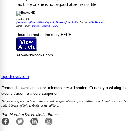
fault. He or she is not a good observer of life.
Books HD
Image
(From Wikimedia) Abhi Sharma from India
Abhi Sharma
(
by
, Author:
Details
Source
DMCA
from India)
Read the rest of the story HERE:
At www.nybooks.com
opednews.com
Former dishwasher, janitor, telemarketer & librarian. Currently assisting the
elderly. Ardent Sanders supporter.
The views expressed herein are the sole responsibility of the author and do not necessarily
reflect those of this website or its editors.
Ron Madden Social Media Pages: