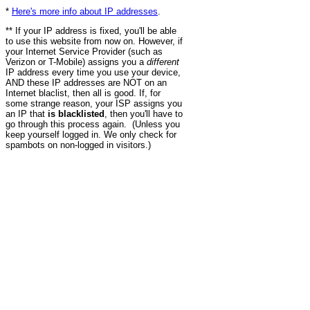
*
Here's more info about IP addresses
.
** If your IP address is fixed, you'll be able
to use this website from now on. However, if
your Internet Service Provider (such as
Verizon or T-Mobile) assigns you a
different
IP address every time you use your device,
AND these IP addresses are NOT on an
Internet blaclist, then all is good. If, for
some strange reason, your ISP assigns you
an IP that
is blacklisted
, then you'll have to
go through this process again. (Unless you
keep yourself logged in. We only check for
spambots on non-logged in visitors.)