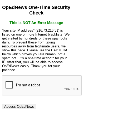
OpEdNews One-Time Security
Check
This Is NOT An Error Message
Your site IP address* (216.73.216.31) is
listed on one or more Internet blacklists. We
get visited by hundreds of these spambots
daily. To prevent these from taking
resources away from legitimate users, we
show this page. Please use the CAPTCHA
below which proves you are human, not a
spam bot. It's a one-time action** for your
IP. After that, you will be able to access
OpEdNews easily. Thank you for your
patience.