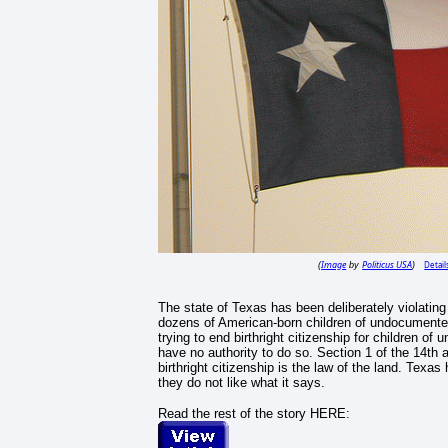
Image
Politicus USA
Detail
(
by
)
The state of Texas has been deliberately violating
dozens of American-born children of undocumente
trying to end birthright citizenship for children
have no authority to do so. Section 1 of the 14th
birthright citizenship is the law of the land. Texas
they do not like what it says.
Read the rest of the story HERE: