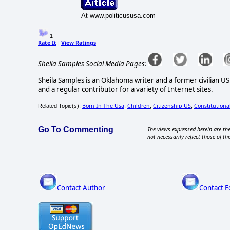
At www.politicususa.com
1
Rate It
View Ratings
|
Sheila Samples Social Media Pages:
Sheila Samples is an Oklahoma writer and a former civilian U
and a regular contributor for a variety of Internet sites.
Born In The Usa
Children
Citizenship US
Constitutiona
Related Topic(s):
;
;
;
Go To Commenting
The views expressed herein are the
not necessarily reflect those of thi
Contact Author
Contact E