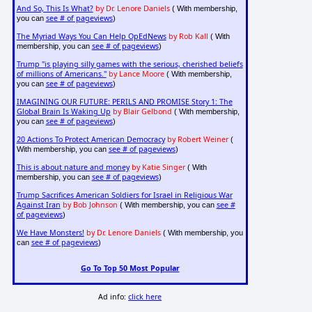
And So, This Is What?
by Dr. Lenore Daniels
( With membership,
see # of pageviews
you can
)
The Myriad Ways You Can Help OpEdNews
by Rob Kall
( With
see # of pageviews
membership, you can
)
Trump "is playing silly games with the serious, cherished beliefs
of millions of Americans."
by Lance Moore
( With membership,
see # of pageviews
you can
)
IMAGINING OUR FUTURE: PERILS AND PROMISE Story 1: The
Global Brain Is Waking Up
by Blair Gelbond
( With membership,
see # of pageviews
you can
)
20 Actions To Protect American Democracy
by Robert Weiner
(
see # of pageviews
With membership, you can
)
This is about nature and money
by Katie Singer
( With
see # of pageviews
membership, you can
)
Trump Sacrifices American Soldiers for Israel in Religious War
Against Iran
by Bob Johnson
see #
( With membership, you can
of pageviews
)
We Have Monsters!
by Dr. Lenore Daniels
( With membership, you
see # of pageviews
can
)
Go To Top 50 Most Popular
Ad info:
click here