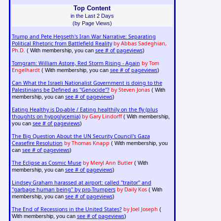
Top Content
in the Last 2 Days
(by Page Views)
Trump and Pete Hegseth's Iran War Narrative: Separating
Political Rhetoric from Battlefield Reality
by Abbas Sadeghian,
Ph.D.
see # of pageviews
( With membership, you can
)
Tomgram: William Astore, Red Storm Rising - Again
by Tom
Engelhardt
see # of pageviews
( With membership, you can
)
Can What the Israeli Nationalist Government is doing to the
Palestinians be Defined as "Genocide"?
by Steven Jonas
( With
see # of pageviews
membership, you can
)
Eating Healthy is Do-able / Eating healthily on the fly (plus
thoughts on hypoglycemia)
by Gary Lindorff
( With membership,
see # of pageviews
you can
)
The Big Question About the UN Security Council's Gaza
Ceasefire Resolution
by Thomas Knapp
( With membership, you
see # of pageviews
can
)
The Eclipse as Cosmic Muse
by Meryl Ann Butler
( With
see # of pageviews
membership, you can
)
Lindsey Graham harassed at airport: called "traitor" and
"garbage human being" by pro-Trumpers
by Daily Kos
( With
see # of pageviews
membership, you can
)
The End of Recessions in the United States?
by Joel Joseph
(
see # of pageviews
With membership, you can
)