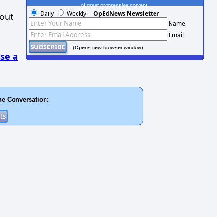
of great progressive content.
Daily
Weekly
OpEdNews Newsletter
hout
Name
Email
(Opens new browser window)
se a
he Conversation: