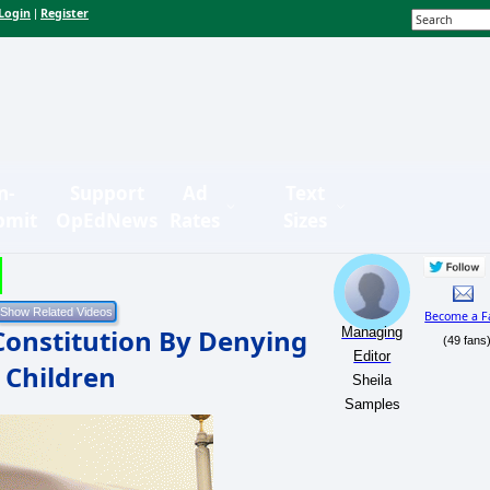
Login
Register
|
n-
Support
Ad
Text
bmit
OpEdNews
Rates
Sizes
Become a F
Constitution By Denying
Managing
(49 fans
Editor
 Children
Sheila
Samples