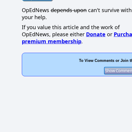
OpEdNews
depends upon
can't survive wit
your help.
If you value this article and the work of
OpEdNews, please either
Donate
or
Purcha
premium membership
.
To View Comments or Join t