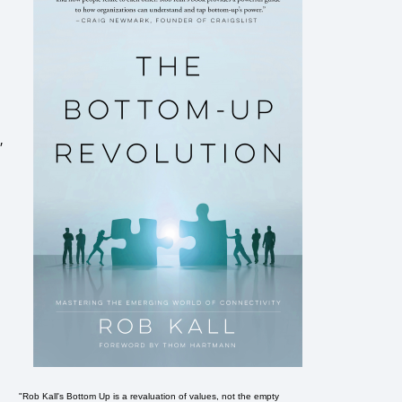
,
"Rob Kall's Bottom Up is a revaluation of values, not the empty