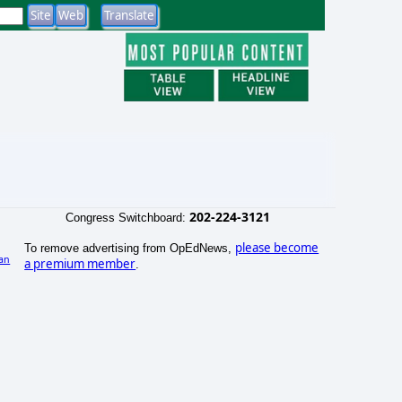
202-224-3121
Congress Switchboard:
please become
To remove advertising from OpEdNews,
an
a premium member
.
)