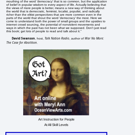
mouthing of the word 'democracy' that is so common, but the application
of belief in popular wisdom to every aspect of life. Actually believing that
the views of more people is better, means a new way of thinking about
the world that is democratic, feminist, localist, populist, and radically
richer than the elitist perspectives that are more common even in the
parts of the world that shout the word 'democracy' the most. Here we
come to understand both the power of small groups and the upsides to
internet crowd sourcing, the potential of nonviolent movements and
ways in which the past has not been what we supposed. Don't just read
this book; get lots of people to read and talk about it."
David Swanson
Talk Nation Radio
War No More:
, host,
, author of
The Case for Abolition
.
Art Instruction for People
At All Skill Levels