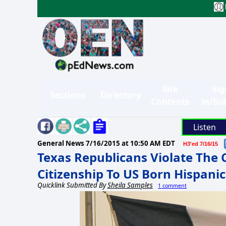
Site
Sig
Sections
Directory
Contents
in/Su
Listen
General News
7/16/2015 at 10:50 AM EDT
H3'ed 7/16/15
Texas Republicans Violate The 
Citizenship To US Born Hispanic
Quicklink Submitted By
Sheila Samples
1 comment