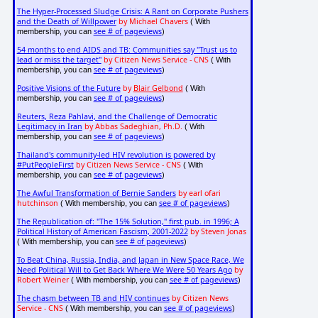
The Hyper-Processed Sludge Crisis: A Rant on Corporate Pushers
and the Death of Willpower
by Michael Chavers
( With
see # of pageviews
membership, you can
)
54 months to end AIDS and TB: Communities say "Trust us to
lead or miss the target"
by Citizen News Service - CNS
( With
see # of pageviews
membership, you can
)
Positive Visions of the Future
by
Blair Gelbond
( With
see # of pageviews
membership, you can
)
Reuters, Reza Pahlavi, and the Challenge of Democratic
Legitimacy in Iran
by Abbas Sadeghian, Ph.D.
( With
see # of pageviews
membership, you can
)
Thailand's community-led HIV revolution is powered by
#PutPeopleFirst
by Citizen News Service - CNS
( With
see # of pageviews
membership, you can
)
The Awful Transformation of Bernie Sanders
by earl ofari
hutchinson
see # of pageviews
( With membership, you can
)
The Republication of: "The 15% Solution," first pub. in 1996; A
Political History of American Fascism, 2001-2022
by Steven Jonas
see # of pageviews
( With membership, you can
)
To Beat China, Russia, India, and Japan in New Space Race, We
Need Political Will to Get Back Where We Were 50 Years Ago
by
Robert Weiner
see # of pageviews
( With membership, you can
)
The chasm between TB and HIV continues
by Citizen News
Service - CNS
see # of pageviews
( With membership, you can
)