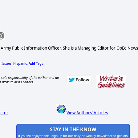
S Army Public Information Officer. She is a Managing Editor for OpEd News
l Issues
Hispanic
Add
Tags
;
,
 sole responsibility of the author and do
s website or its editors.
ditor
View Authors' Articles
STAY IN THE KNOW
If you've enjoyed this, sign up for our daily or weekly newsletter to get lots