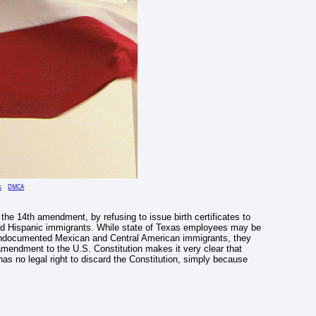
s
DMCA
 the 14th amendment, by refusing to issue birth certificates to
d Hispanic immigrants. While state of Texas employees may be
 of undocumented Mexican and Central American immigrants, they
 amendment to the U.S. Constitution makes it very clear that
 has no legal right to discard the Constitution, simply because