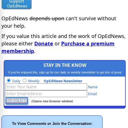
OpEdNews
depends upon
can't survive without
your help.
If you value this article and the work of OpEdNews,
please either
Donate
or
Purchase a premium
membership
.
STAY IN THE KNOW
If you've enjoyed this, sign up for our daily or weekly newsletter to get lots of great
progressive content.
Daily
Weekly
OpEdNews Newsletter
Name
Email
(Opens new browser window)
To View Comments or Join the Conversation: