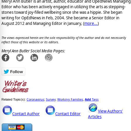
Meryl Ann Butler is an artist, author, educator and OpedNews Managing
Editor who has been actively engaged in utilizing the arts as stepping-
stones toward joy-filled wellbeing since she was a hippie. She began
writing for OpEdNews in Feb, 2004. She became a Senior Editor in
August 2012 and Managing Editor in January, (
more...
)
The views expressed herein are the sole responsibility of the author and do not necessarily
reflect those of this website or its editors.
Meryl Ann Butler Social Media Pages:
Coronavirus
Survey
Working Families
Add
Tags
Related Topic(s):
;
;
,
View Authors'
Contact Author
Contact Editor
Articles