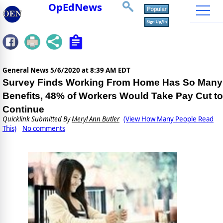
OpEdNews
General News
5/6/2020 at 8:39 AM EDT
Survey Finds Working From Home Has So Many
Benefits, 48% of Workers Would Take Pay Cut to
Continue
Quicklink Submitted By
Meryl Ann Butler
(View How Many People Read
This)
No comments