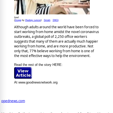
Ipad
Image
Pixabay: cuncon
Details
DMCA
(
by
)
Although adults around the world have been forced to
start working from home amidst the novel coronavirus
outbreaks, a global poll of 2,250 office workers
suggests that many of them are actually much happier
working from home, and are more productive. Not
only that, 77% believe working from home is one of
the most effective ways to help the environment.
Read the rest of the story HERE:
At www.goodnewsnetwork.org
opednews.com