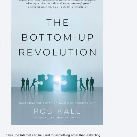
.
"Yes, the Internet can be used for something other than extracting