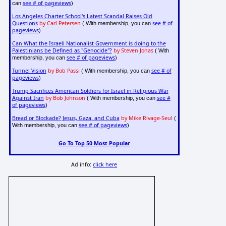
see # of pageviews
can
)
Los Angeles Charter School's Latest Scandal Raises Old
Questions
by Carl Petersen
see # of
( With membership, you can
pageviews
)
Can What the Israeli Nationalist Government is doing to the
Palestinians be Defined as "Genocide"?
by Steven Jonas
( With
see # of pageviews
membership, you can
)
Tunnel Vision
by Bob Passi
see # of
( With membership, you can
pageviews
)
Trump Sacrifices American Soldiers for Israel in Religious War
Against Iran
by Bob Johnson
see #
( With membership, you can
of pageviews
)
Bread or Blockade? Jesus, Gaza, and Cuba
by Mike Rivage-Seul
(
see # of pageviews
With membership, you can
)
Go To Top 50 Most Popular
Ad info:
click here