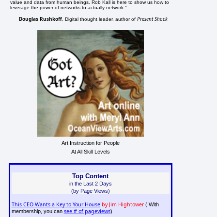
value and data from human beings. Rob Kall is here to show us how to
leverage the power of networks to actually network."
Douglas Rushkoff
Present Shock
, Digital thought leader, author of
Art Instruction for People
At All Skill Levels
Top Content
in the Last 2 Days
(by Page Views)
This CEO Wants a Key to Your House
by Jim Hightower
( With
see # of pageviews
membership, you can
)