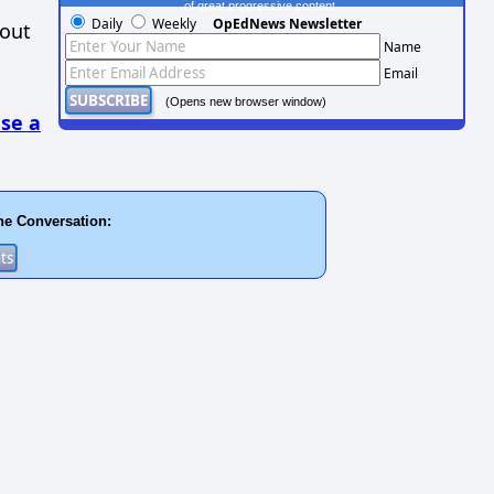
of great progressive content.
Daily
Weekly
OpEdNews Newsletter
hout
Name
Email
(Opens new browser window)
se a
he Conversation: