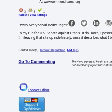
At www.commondreams.org
2
1
1
Rate It
View Ratings
|
Daniel Geery Social Media Pages:
In my run for U.S. Senate against Utah's Orrin Hatch, I poste
I'm leaving that site up indefinitely, since it describes what 
Internet Regulation
Add
Tags
Related Topic(s):
,
Go To Commenting
The views expressed herein are the
not necessarily reflect those of thi
Contact Editor