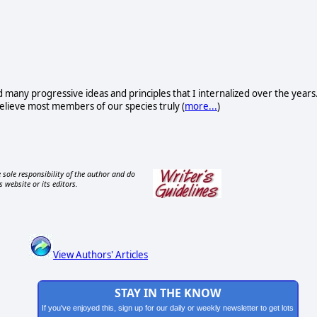
d many progressive ideas and principles that I internalized over the years
I believe most members of our species truly (
more...
)
 sole responsibility of the author and do
s website or its editors.
View Authors' Articles
STAY IN THE KNOW
If you've enjoyed this, sign up for our daily or weekly newsletter to get lots