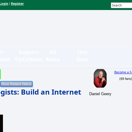
Login
Register
|
n-
Support
Ad
Text
bmit
OpEdNews
Rates
Sizes
Become a F
(69 fans
ists: Build an Internet
Daniel Geery