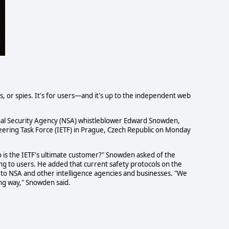
, or spies. It's for users—and it's up to the independent web
al Security Agency (NSA) whistleblower Edward Snowden,
eering Task Force (IETF) in Prague, Czech Republic on Monday
o is the IETF's ultimate customer?" Snowden asked of the
ng to users. He added that current safety protocols on the
to NSA and other intelligence agencies and businesses. "We
ing way," Snowden said.