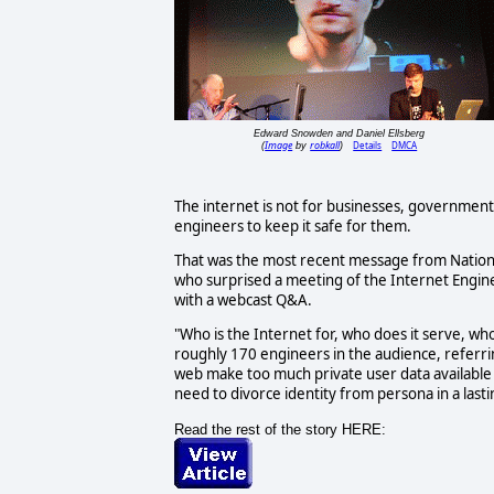
Edward Snowden and Daniel Ellsberg
Image
robkall
Details
DMCA
(
by
)
The internet is not for businesses, governments
engineers to keep it safe for them.
That was the most recent message from Nation
who surprised a meeting of the Internet Engin
with a webcast Q&A.
"Who is the Internet for, who does it serve, wh
roughly 170 engineers in the audience, referri
web make too much private user data available 
need to divorce identity from persona in a last
Read the rest of the story HERE: