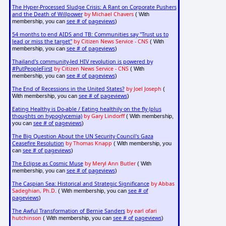
The Hyper-Processed Sludge Crisis: A Rant on Corporate Pushers
and the Death of Willpower
by Michael Chavers
( With
see # of pageviews
membership, you can
)
54 months to end AIDS and TB: Communities say "Trust us to
lead or miss the target"
by Citizen News Service - CNS
( With
see # of pageviews
membership, you can
)
Thailand's community-led HIV revolution is powered by
#PutPeopleFirst
by Citizen News Service - CNS
( With
see # of pageviews
membership, you can
)
The End of Recessions in the United States?
by Joel Joseph
(
see # of pageviews
With membership, you can
)
Eating Healthy is Do-able / Eating healthily on the fly (plus
thoughts on hypoglycemia)
by Gary Lindorff
( With membership,
see # of pageviews
you can
)
The Big Question About the UN Security Council's Gaza
Ceasefire Resolution
by Thomas Knapp
( With membership, you
see # of pageviews
can
)
The Eclipse as Cosmic Muse
by Meryl Ann Butler
( With
see # of pageviews
membership, you can
)
The Caspian Sea: Historical and Strategic Significance
by Abbas
Sadeghian, Ph.D.
see # of
( With membership, you can
pageviews
)
The Awful Transformation of Bernie Sanders
by earl ofari
hutchinson
see # of pageviews
( With membership, you can
)