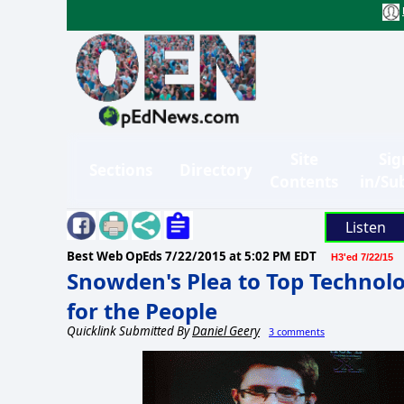
Site
Sig
Sections
Directory
Contents
in/Su
Listen
Best Web OpEds
7/22/2015 at 5:02 PM EDT
H3'ed 7/22/15
Snowden's Plea to Top Technolog
for the People
Quicklink Submitted By
Daniel Geery
3 comments