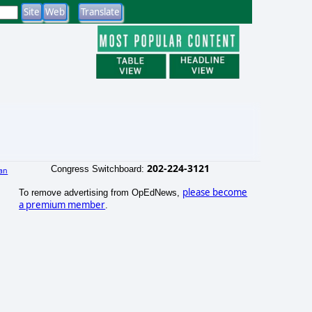
202-224-3121
Congress Switchboard:
an
)
please become
To remove advertising from OpEdNews,
a premium member
.