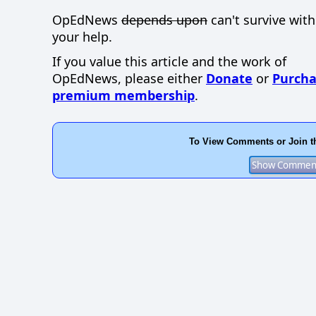
OpEdNews
depends upon
can't survive wit
your help.
If you value this article and the work of
OpEdNews, please either
Donate
or
Purcha
premium membership
.
To View Comments or Join t