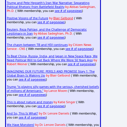
Trump and Pete Hegseth's Iran War Narrative: Separating
Political Rhetoric from Battlefield Reality
by Abbas Sadeghian,
Ph.D.
see # of pageviews
( With membership, you can
)
Positive Visions of the Future
by
Blair Gelbond
( With
see # of pageviews
membership, you can
)
Reuters, Reza Pahlavi, and the Challenge of Democratic
Legitimacy in Iran
by Abbas Sadeghian, Ph.D.
( With
see # of pageviews
membership, you can
)
The chasm between TB and HIV continues
by Citizen News
Service - CNS
see # of pageviews
( With membership, you can
)
To Beat China, Russia, India, and Japan in New Space Race, We
Need Political Will to Get Back Where We Were 50 Years Ago
by
Robert Weiner
see # of pageviews
( With membership, you can
)
IMAGINING OUR FUTURE: PERILS AND PROMISE Story 1: The
Global Brain Is Waking Up
by Blair Gelbond
( With membership,
see # of pageviews
you can
)
Trump "is playing silly games with the serious, cherished beliefs
of millions of Americans."
by Lance Moore
( With membership,
see # of pageviews
you can
)
This is about nature and money
by Katie Singer
( With
see # of pageviews
membership, you can
)
And So, This Is What?
by Dr. Lenore Daniels
( With membership,
see # of pageviews
you can
)
We Have Monsters!
by Dr. Lenore Daniels
( With membership, you