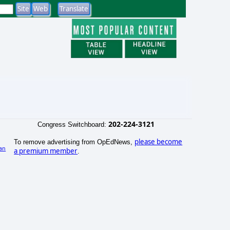
202-224-3121
Congress Switchboard:
please become
To remove advertising from OpEdNews,
an
a premium member
.