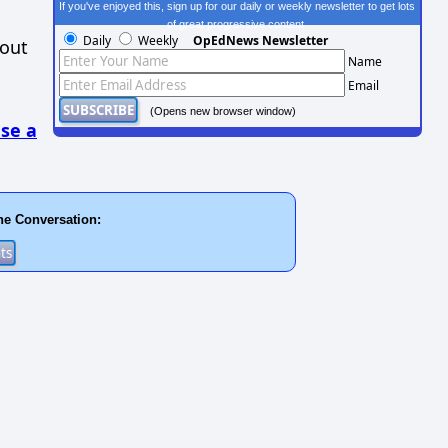
If you've enjoyed this, sign up for our daily or weekly newsletter to get lots
of great progressive content.
Daily
Weekly
OpEdNews Newsletter
hout
Name
Email
(Opens new browser window)
se a
he Conversation: