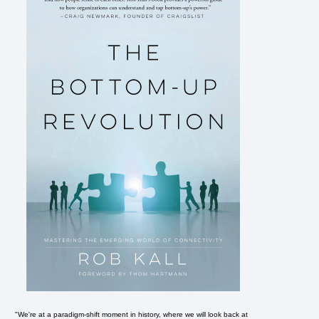
"We're at a paradigm-shift moment in history, where we will look back at