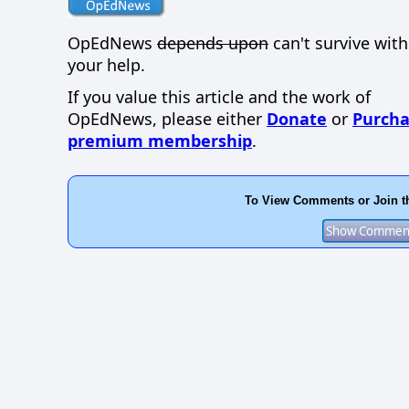
OpEdNews
depends upon
can't survive wit
your help.
If you value this article and the work of
OpEdNews, please either
Donate
or
Purcha
premium membership
.
To View Comments or Join t