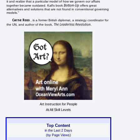
it and realize that a particular model of how we govern our affairs
Bottom-Up
together became outdated. Kall's book
offers great
alternatives and solutions that are not found in conventional governing
models."
Carne Ross
, is a former British diplomat, a strategy coordinator for
The Leaderless Revolution
the UN, and author of the book,
.
Art Instruction for People
At All Skill Levels
Top Content
in the Last 2 Days
(by Page Views)