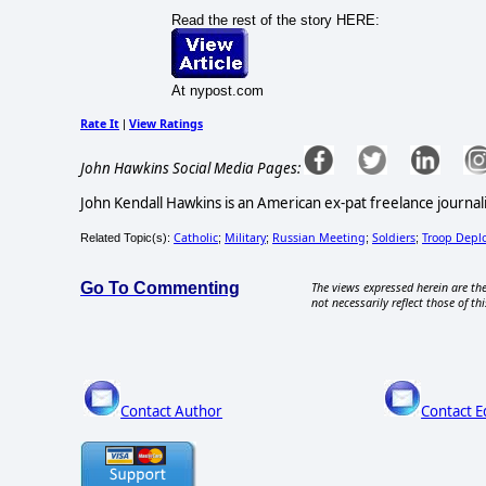
Read the rest of the story HERE:
At nypost.com
Rate It
View Ratings
|
John Hawkins Social Media Pages:
John Kendall Hawkins is an American ex-pat freelance journali
Catholic
Military
Russian Meeting
Soldiers
Troop Depl
Related Topic(s):
;
;
;
;
Go To Commenting
The views expressed herein are the
not necessarily reflect those of thi
Contact Author
Contact E