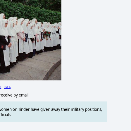
ls
DMCA
 receive by email.
omen on Tinder have given away their military positions,
ficials