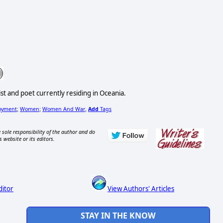
st and poet currently residing in Oceania.
oyment
Women
Women And War
Add
Tags
;
;
,
 sole responsibility of the author and do
s website or its editors.
ditor
View Authors' Articles
STAY IN THE KNOW