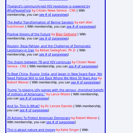
Thailand's community-led HIV revolution is powered by
#PutPeopleFirst
by Citizen News Service - CNS
( With
see # of pageviews
membership, you can
)
The Awful Transformation of Bernie Sanders
by earl ofari
hutchinson
see # of pageviews
( With membership, you can
)
Positive Visions of the Future
by
Blair Gelbond
( With
see # of pageviews
membership, you can
)
Reuters, Reza Pahlavi, and the Challenge of Democratic
Legitimacy in Iran
by Abbas Sadeghian, Ph.D.
( With
see # of pageviews
membership, you can
)
The chasm between TB and HIV continues
by Citizen News
Service - CNS
see # of pageviews
( With membership, you can
)
To Beat China, Russia, India, and Japan in New Space Race, We
Need Political Will to Get Back Where We Were 50 Years Ago
by
Robert Weiner
see # of pageviews
( With membership, you can
)
Trump "is playing silly games with the serious, cherished beliefs
of millions of Americans."
by Lance Moore
( With membership,
see # of pageviews
you can
)
And So, This Is What?
by Dr. Lenore Daniels
( With membership,
see # of pageviews
you can
)
20 Actions To Protect American Democracy
by Robert Weiner
(
see # of pageviews
With membership, you can
)
This is about nature and money
by Katie Singer
( With