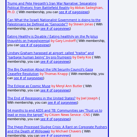
Trump and Pete Hegseth's Iran War Narrative: Separating
Political Rhetoric from Battlefield Reality
by Abbas Sadeghian,
Ph.D.
see # of pageviews
( With membership, you can
)
Can What the Israeli Nationalist Government is doing to the
Palestinians be Defined as "Genocide"?
by Steven Jonas
( With
see # of pageviews
membership, you can
)
Eating Healthy is Do-able / Eating healthily on the fly (plus
thoughts on hypoglycemia)
by Gary Lindorff
( With membership,
see # of pageviews
you can
)
Lindsey Graham harassed at airport: called "traitor" and
"garbage human being" by pro-Trumpers
by Daily Kos
( With
see # of pageviews
membership, you can
)
The Big Question About the UN Security Council's Gaza
Ceasefire Resolution
by Thomas Knapp
( With membership, you
see # of pageviews
can
)
The Eclipse as Cosmic Muse
by Meryl Ann Butler
( With
see # of pageviews
membership, you can
)
The End of Recessions in the United States?
by Joel Joseph
(
see # of pageviews
With membership, you can
)
54 months to end AIDS and TB: Communities say "Trust us to
lead or miss the target"
by Citizen News Service - CNS
( With
see # of pageviews
membership, you can
)
The Hyper-Processed Sludge Crisis: A Rant on Corporate Pushers
and the Death of Willpower
by Michael Chavers
( With
see # of pageviews
membership, you can
)