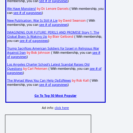
see # of pageviews
membership, you can
)
We Have Monsters!
by Dr. Lenore Daniels
( With membership, you
see # of pageviews
can
)
New Publication: War Is Still A Lie
by David Swanson
( With
see # of pageviews
membership, you can
)
IMAGINING OUR FUTURE: PERILS AND PROMISE Story 1: The
Global Brain Is Waking Up
by Blair Gelbond
( With membership,
see # of pageviews
you can
)
Trump Sacrifices American Soldiers for Israel in Religious War
Against Iran
by Bob Johnson
see #
( With membership, you can
of pageviews
)
Los Angeles Charter School's Latest Scandal Raises Old
Questions
by Carl Petersen
see # of
( With membership, you can
pageviews
)
The Myriad Ways You Can Help OpEdNews
by Rob Kall
( With
see # of pageviews
membership, you can
)
Go To Top 50 Most Popular
Ad info:
click here