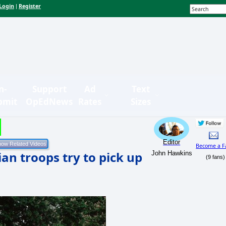
Login
Register
|
n-
Support
Ad
Text
bmit
OpEdNews
Rates
Sizes
Editor
Become a F
an troops try to pick up
John Hawkins
(9 fans)