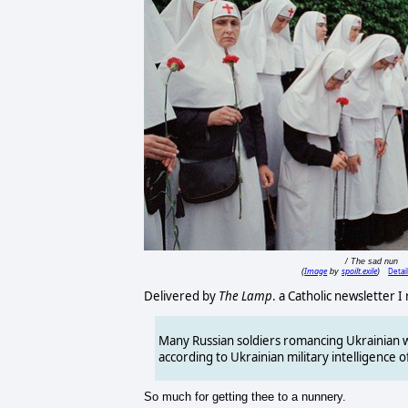
/ The sad nun
Image
spoilt.exile
Detai
(
by
)
Delivered by
The Lamp
. a Catholic newsletter I
Many Russian soldiers romancing Ukrainian w
according to Ukrainian military intelligence of
So much for getting thee to a nunnery.