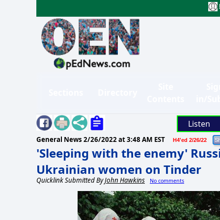
Site
Sig
Sections
Directory
Contents
in/Su
Listen
General News
2/26/2022 at 3:48 AM EST
H4'ed 2/26/22
'Sleeping with the enemy' Russi
Ukrainian women on Tinder
Quicklink Submitted By
John Hawkins
No comments