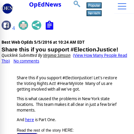
OpEdNews
4
Best Web OpEds
5/5/2016 at 10:24 AM EDT
Share this if you support #ElectionJustice!
Quicklink Submitted By
Virginia Simson
(View How Many People Read
This)
No comments
Share this if you support #ElectionJustice! Let's restore
the Voting Rights Act! #HearMyVote Many of us are
getting involved with all we've got.
This is what caused the problems in New York state
locations. This team makes it all clear in just a few brief
moments.
And
here
is Part One.
Read the rest of the story HERE: