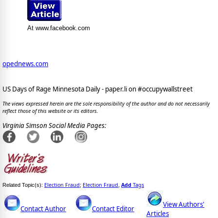
At www.facebook.com
opednews.com
US Days of Rage Minnesota Daily - paper.li on #occupywallstreet
The views expressed herein are the sole responsibility of the author and do not necessarily
reflect those of this website or its editors.
Virginia Simson Social Media Pages:
Election Fraud
Election Fraud
Add
Tags
Related Topic(s):
;
,
View Authors'
Contact Author
Contact Editor
Articles