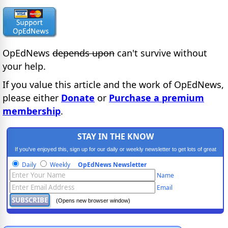
OpEdNews
depends upon
can't survive without
your help.
If you value this article and the work of OpEdNews,
please either
Donate
or
Purchase a premium
membership
.
STAY IN THE KNOW
If you've enjoyed this, sign up for our daily or weekly newsletter to get lots of great
progressive content.
Daily
Weekly
OpEdNews Newsletter
Name
Email
(Opens new browser window)