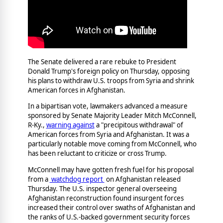
The Senate delivered a rare rebuke to President
Donald Trump's foreign policy on Thursday, opposing
his plans to withdraw U.S. troops from Syria and shrink
American forces in Afghanistan.
In a bipartisan vote, lawmakers advanced a measure
sponsored by Senate Majority Leader Mitch McConnell,
R-Ky.,
warning against
a "precipitous withdrawal" of
American forces from Syria and Afghanistan. It was a
particularly notable move coming from McConnell, who
has been reluctant to criticize or cross Trump.
McConnell may have gotten fresh fuel for his proposal
from a
watchdog report
on Afghanistan released
Thursday. The U.S. inspector general overseeing
Afghanistan reconstruction found insurgent forces
increased their control over swaths of Afghanistan and
the ranks of U.S.-backed government security forces