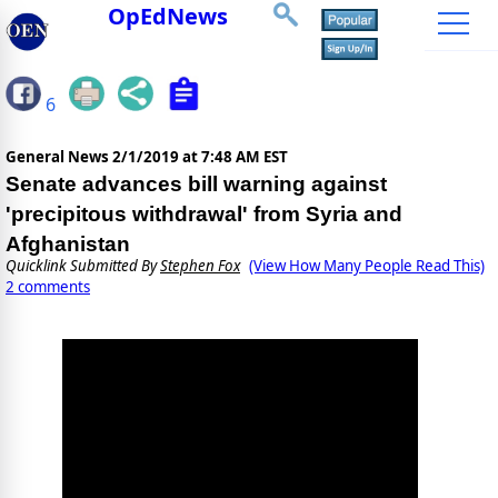
OpEdNews
6
General News
2/1/2019 at 7:48 AM EST
Senate advances bill warning against
'precipitous withdrawal' from Syria and
Afghanistan
Quicklink Submitted By
Stephen Fox
(View How Many People Read This)
2 comments