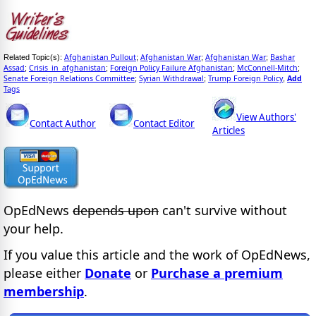
Afghanistan Pullout
Afghanistan War
Afghanistan War
Bashar
Related Topic(s):
;
;
;
Assad
Crisis_in_afghanistan
Foreign Policy Failure Afghanistan
McConnell-Mitch
;
;
;
;
Senate Foreign Relations Committee
Syrian Withdrawal
Trump Foreign Policy
Add
;
;
,
Tags
View Authors'
Contact Author
Contact Editor
Articles
OpEdNews
depends upon
can't survive without
your help.
If you value this article and the work of OpEdNews,
please either
Donate
or
Purchase a premium
membership
.