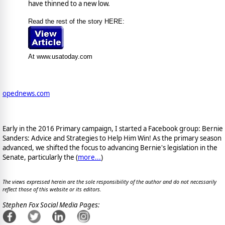
have thinned to a new low.
Read the rest of the story HERE:
At www.usatoday.com
opednews.com
Early in the 2016 Primary campaign, I started a Facebook group: Bernie
Sanders: Advice and Strategies to Help Him Win! As the primary season
advanced, we shifted the focus to advancing Bernie's legislation in the
Senate, particularly the (
more...
)
The views expressed herein are the sole responsibility of the author and do not necessarily
reflect those of this website or its editors.
Stephen Fox Social Media Pages: