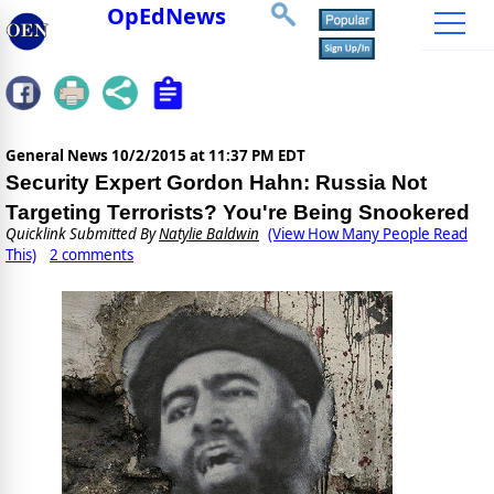
OpEdNews
General News
10/2/2015 at 11:37 PM EDT
Security Expert Gordon Hahn: Russia Not
Targeting Terrorists? You're Being Snookered
Quicklink Submitted By
Natylie Baldwin
(View How Many People Read
This)
2 comments