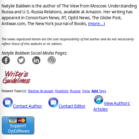
Natylie Baldwin is the author of The View from Moscow: Understanding
Russia and U.S.-Russia Relations, available at Amazon. Her writing has
appeared in Consortium News, RT, OpEd News, The Globe Post,
Antiwar.com, The New York Journal of Books, (
more...
)
The views expressed herein are the sole responsibility of the author and do not necessarily
reflect those of this website or its editors.
Natylie Baldwin Social Media Pages:
Bashar Al-assad
Jihadists
Russia
Syria
Add
Tags
Related Topic(s):
;
;
;
,
View Authors'
Contact Author
Contact Editor
Articles