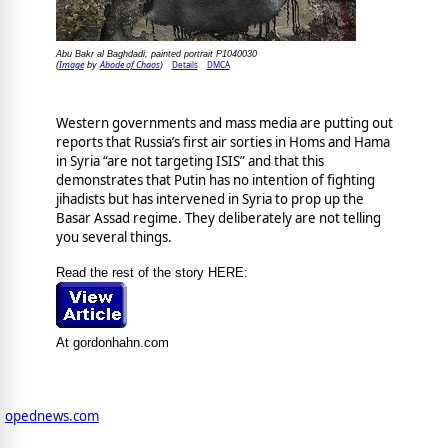
Abu Bakr al Baghdadi, painted portrait P1040030
Image
Abode of Chaos
Details
DMCA
(
by
)
Western governments and mass media are putting out
reports that Russia’s first air sorties in Homs and Hama
in Syria “are not targeting ISIS” and that this
demonstrates that Putin has no intention of fighting
jihadists but has intervened in Syria to prop up the
Basar Assad regime. They deliberately are not telling
you several things.
Read the rest of the story HERE:
At gordonhahn.com
opednews.com