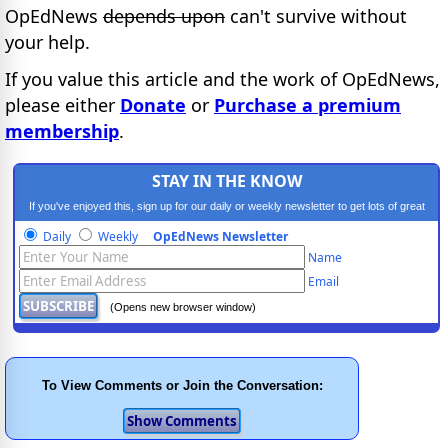
OpEdNews
depends upon
can't survive without
your help.
If you value this article and the work of OpEdNews,
please either
Donate
or
Purchase a premium
membership
.
STAY IN THE KNOW
If you've enjoyed this, sign up for our daily or weekly newsletter to get lots of great
progressive content.
Daily
Weekly
OpEdNews Newsletter
Name
Email
(Opens new browser window)
To View Comments or Join the Conversation: